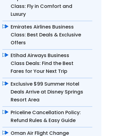
Class: Fly in Comfort and
Luxury
Emirates Airlines Business
Class: Best Deals & Exclusive
Offers
Etihad Airways Business
Class Deals: Find the Best
Fares for Your Next Trip
Exclusive $99 Summer Hotel
Deals Arrive at Disney Springs
Resort Area
Priceline Cancellation Policy:
Refund Rules & Easy Guide
Oman Air Flight Change