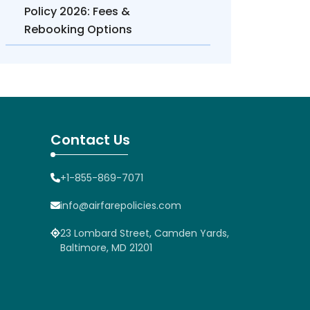
Policy 2026: Fees &
Rebooking Options
Contact Us
+1-855-869-7071
info@airfarepolicies.com
23 Lombard Street, Camden Yards,
Baltimore, MD 21201