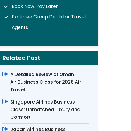
Book Now, Pay Later
Exclusive Group Deals for Travel
Agents
Related Post
A Detailed Review of Oman
Air Business Class for 2026 Air
Travel
Singapore Airlines Business
Class: Unmatched Luxury and
Comfort
Japan Airlines Business