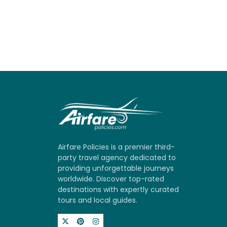
Airfare Policies is a premier third-
party travel agency dedicated to
providing unforgettable journeys
worldwide. Discover top-rated
destinations with expertly curated
tours and local guides.