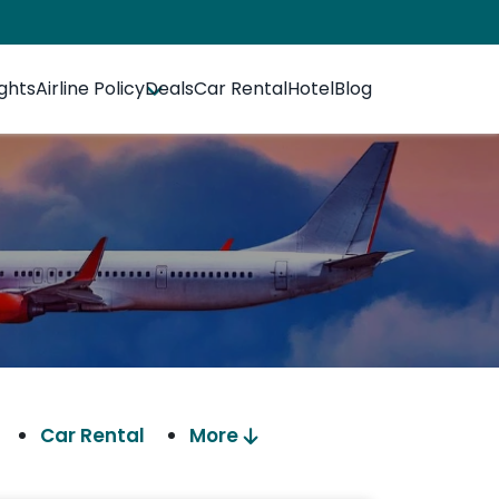
ights
Airline Policy
Deals
Car Rental
Hotel
Blog
Car Rental
More