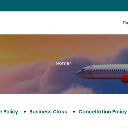
Fl
Home
>
 Policy
Business Class
Cancellation Policy