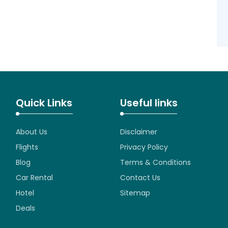
Quick Links
Useful links
About Us
Disclaimer
Flights
Privacy Policy
Blog
Terms & Conditions
Car Rental
Contact Us
Hotel
Sitemap
Deals