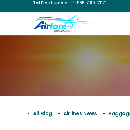
Toll Free Number :
+1-855-869-7071
All Blog
Airlines News
Baggage