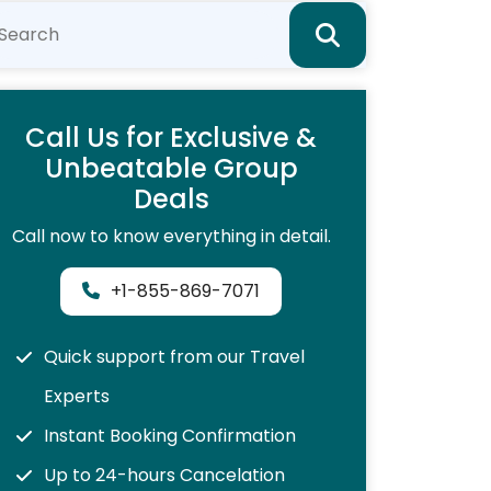
Call Us for Exclusive &
Unbeatable Group
Deals
Call now to know everything in detail.
+1-855-869-7071
Quick support from our Travel
Experts
Instant Booking Confirmation
Up to 24-hours Cancelation