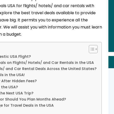
eals USA
for flights/ hotels/ and car rentals with
xplore the best travel deals available to provide
 save big. It permits you to experience all the
r. We will assist you with information you must learn
n a budget.
stic USA Flight?
als on Flights/ Hotels/ and Car Rentals in the USA
s/ and Car Rental Deals Across the United States?
ls in the USA!
 After Hidden Fees?
n the USA?
the Next USA Trip?
e or Should You Plan Months Ahead?
 for Travel Deals in the USA