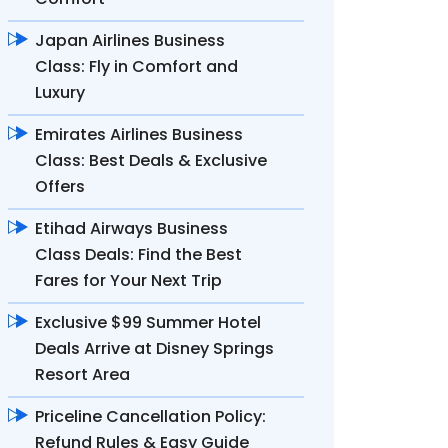
Japan Airlines Business
Class: Fly in Comfort and
Luxury
Emirates Airlines Business
Class: Best Deals & Exclusive
Offers
Etihad Airways Business
Class Deals: Find the Best
Fares for Your Next Trip
Exclusive $99 Summer Hotel
Deals Arrive at Disney Springs
Resort Area
Priceline Cancellation Policy:
Refund Rules & Easy Guide