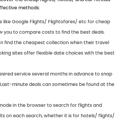
ffective methods:
s like Google Flights/ Flightofares/ etc
for
cheap
w you to compare costs to find the best deals.
n find the cheap
est
collection when their travel
oking sites offer flexible date choices with the best
esired service several months in advance to snap
A. Last-minute deals can sometimes be found at the
mode in the browser to search for flights and
lts on each search, whether it is for hotels/ flights/