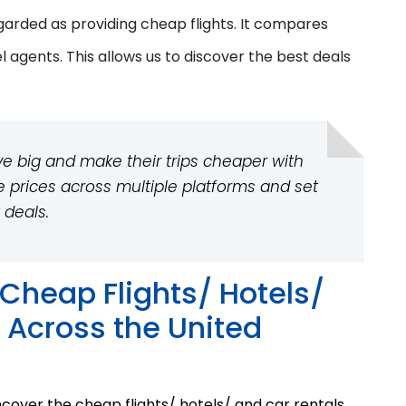
regarded
as providing
cheap flights. It compares
el agents. This allows us to discover the best deals
e big and make their trips cheaper with
e prices across multiple platforms and set
 deals.
Cheap Flights/ Hotels/
 Across the United
cover the cheap flights/ hotels/ and car rentals