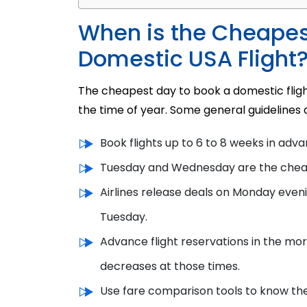
When is the Cheapes
Domestic USA Flight
The cheapest day to book a domestic flight
the time of year. Some general guidelines 
Book flights up to 6 to 8 weeks in adva
Tuesday and Wednesday are the chea
Airlines release deals on Monday eve
n
Tuesday.
Advance flight reservations in the mor
decreases at those times.
Use fare comparison tools to know the