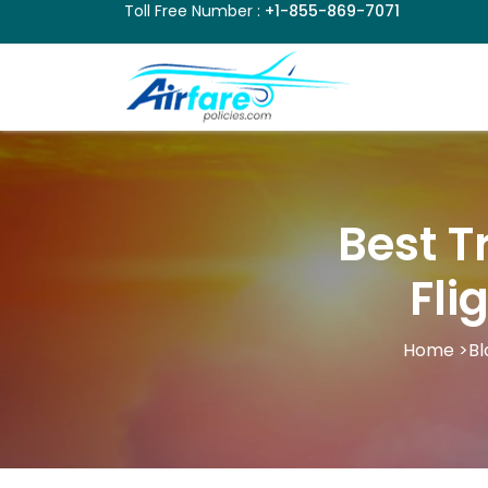
Toll Free Number :
+1-855-869-7071
Best T
Fli
Home
>
Bl