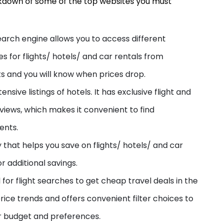
akdown of some of the top websites you must
earch engine allows you to
access different
es for flights/ hotels/ and car rentals from
erts and you will know when prices drop.
ensive listings of hotels. It has exclusive flight and
eviews, which makes it convenient to find
ents.
y that helps you save on flights/ hotels/ and car
r additional savings.
ol for flight searches to get cheap travel deals in the
rice trends and offers convenient filter choices to
ur budget and preferences.