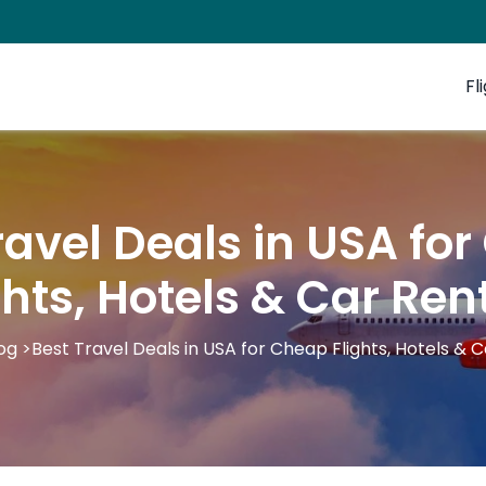
Fl
ravel Deals in USA fo
ghts, Hotels & Car Ren
og
>
Best Travel Deals in USA for Cheap Flights, Hotels & 