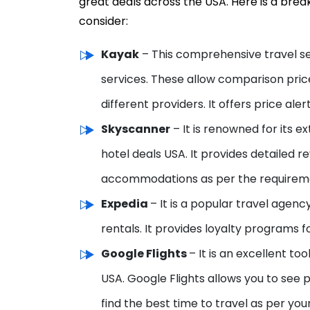
great deals across the USA. Here is a bre
consider:
Kayak
– This comprehensive travel s
services. These allow comparison
pric
different providers. It offers price al
Skyscanner
– It is renowned for its ext
hotel deals USA. It provides detailed r
accommodations as per the requirem
Expedia
– It is a popular travel agenc
rentals. It provides loyalty programs fo
Google Flights
– It is an excellent to
USA. Google Flights allows you to see p
find the best time to travel as per yo