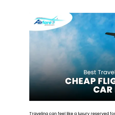
Traveling can feel like a luxury reserved f