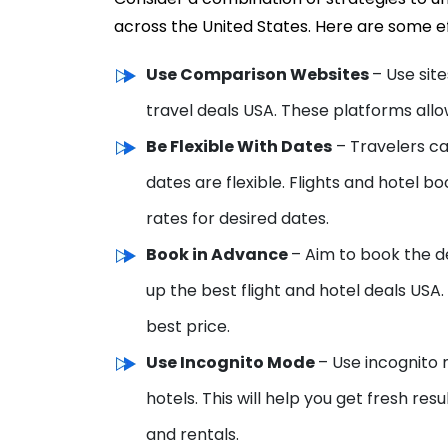
across the United States. Here are some e
Use Comparison Websites
– Use site
t
ravel deals USA
. These platforms allo
Be Flexible With Dates
– Travelers ca
dates are flexible. Flights and hotel bo
rates for desired dates.
Book in Advance
– Aim to book the d
up the best flight and hotel deals US
best price.
Use Incognito Mode
– Use incognito 
hotels. This will help you get fresh resu
and rentals.