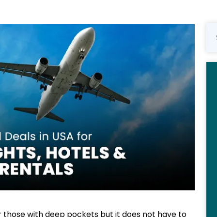
or those with deep pockets but it does not have to