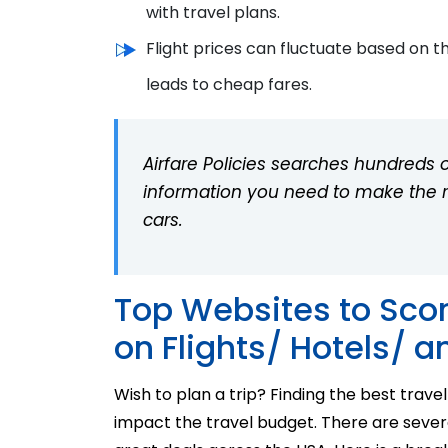
with travel plans.
Flight prices can fluctuate based on t
leads to cheap fares.
Airfare Policies searches hundreds of
information you need to make the rig
cars.
Top Websites to Scor
on Flights/ Hotels/ a
Wish to plan a trip? Finding the best
t
ravel
impact the travel budget. There are sever