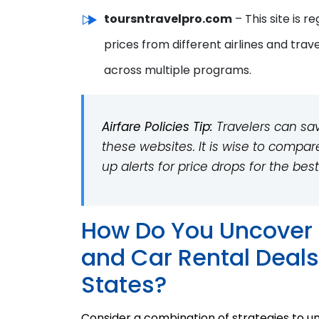
toursntravelpro.com
– This site is 
prices from different airlines and trav
across multiple programs.
Airfare Policies Tip:
Travelers can sav
these websites. It is wise to compar
up alerts for price drops for the best
How Do You Uncover 
and Car Rental Deals
States?
Consider a combination of strategies to un