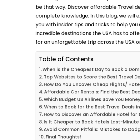
be that way. Discover affordable
Travel d
complete knowledge. In this blog, we will e
you with insider tips and tricks to help you
incredible destinations the USA has to offe
for an unforgettable trip across the USA o
Table of Contents
When is the Cheapest Day to Book a Dome
Top Websites to Score the Best Travel De
How Do You Uncover Cheap Flights/ Hotel
Affordable Car Rentals: Find the Best Dea
Which Budget US Airlines Save You Money
When to Book for the Best Travel Deals i
How to Discover an Affordable Hotel for 
Is It Cheaper to Book Hotels Last-Minut
Avoid Common Pitfalls: Mistakes to Dodge
Final Thoughts!