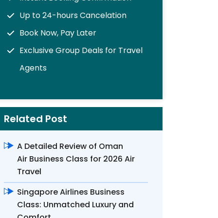
Up to 24-hours Cancelation
Book Now, Pay Later
Exclusive Group Deals for Travel
Agents
Related Post
A Detailed Review of Oman
Air Business Class for 2026 Air
Travel
Singapore Airlines Business
Class: Unmatched Luxury and
Comfort