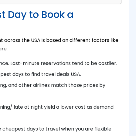
t Day to Book a
?
 across the USA is based on different factors like
are:
nce. Last-minute reservations tend to be costlier.
pest days to
find t
ravel deals USA
.
ing
, and other airlines match those prices by
ning/ late at night yield a lower cost as demand
 cheapest days to travel when you are flexible