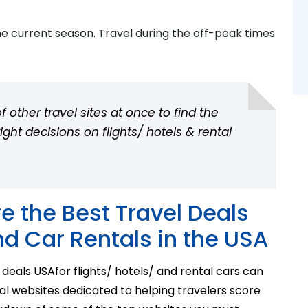
he current season. Travel during the off-peak times
 other travel sites at once to find the
ht decisions on flights/ hotels & rental
e the Best Travel Deals
nd Car Rentals in the USA
 deals USA
for
flights/ hotels/ and rental cars can
al websites dedicated to helping travelers score