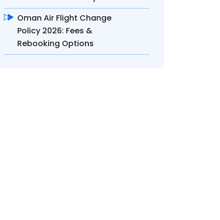
Oman Air Flight Change
Policy 2026: Fees &
Rebooking Options