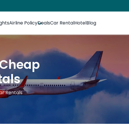
ights
Airline Policy
Deals
Car Rental
Hotel
Blog
r Cheap
tals
Car Rentals