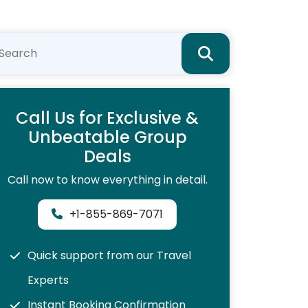
Call Us for Exclusive &
Unbeatable Group
Deals
Call now to know everything in detail.
+1-855-869-7071
Quick support from our Travel
Experts
Instant Booking Confirmation