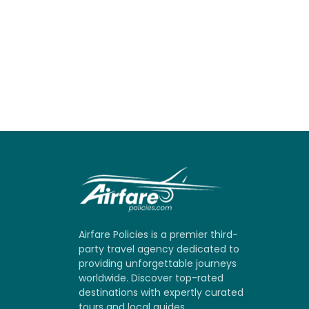
Airfare Policies is a premier third-
party travel agency dedicated to
providing unforgettable journeys
worldwide. Discover top-rated
destinations with expertly curated
tours and local guides.