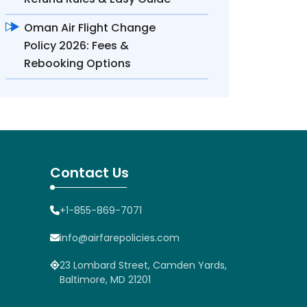
Oman Air Flight Change
Policy 2026: Fees &
Rebooking Options
Contact Us
+1-855-869-7071
info@airfarepolicies.com
23 Lombard Street, Camden Yards,
Baltimore, MD 21201