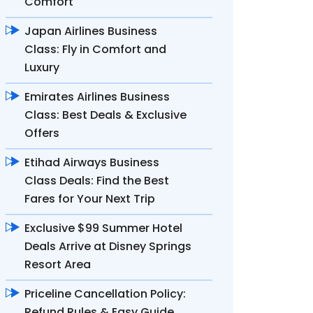
Comfort
Japan Airlines Business
Class: Fly in Comfort and
Luxury
Emirates Airlines Business
Class: Best Deals & Exclusive
Offers
Etihad Airways Business
Class Deals: Find the Best
Fares for Your Next Trip
Exclusive $99 Summer Hotel
Deals Arrive at Disney Springs
Resort Area
Priceline Cancellation Policy:
Refund Rules & Easy Guide