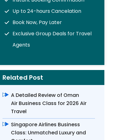
Up to 24-hours Cancelation
Book Now, Pay Later
Exclusive Group Deals for Travel
Agents
Related Post
A Detailed Review of Oman
Air Business Class for 2026 Air
Travel
Singapore Airlines Business
Class: Unmatched Luxury and