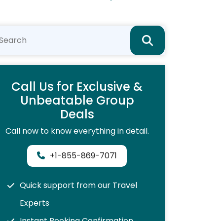
Call Us for Exclusive &
Unbeatable Group
Deals
Call now to know everything in detail.
+1-855-869-7071
Quick support from our Travel
Experts
Instant Booking Confirmation