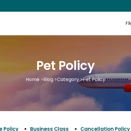
Fl
Pet Policy
Home
>
Blog
>
Category
>
Pet Policy
 Policy
Business Class
Cancellation Policy