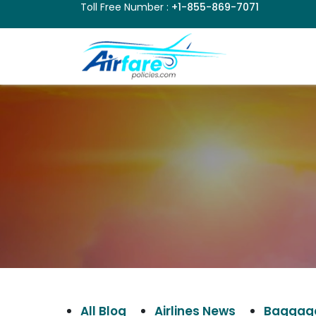
Toll Free Number :
+1-855-869-7071
All Blog
Airlines News
Baggage