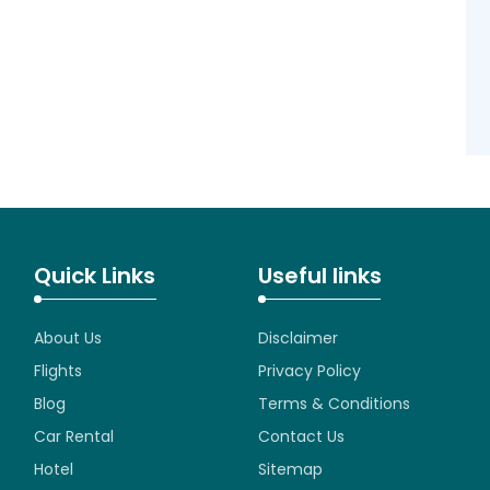
Quick Links
Useful links
About Us
Disclaimer
Flights
Privacy Policy
Blog
Terms & Conditions
Car Rental
Contact Us
Hotel
Sitemap