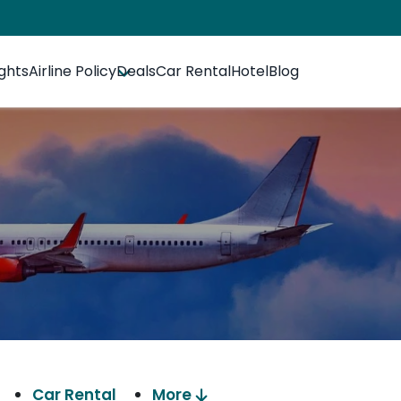
ights
Airline Policy
Deals
Car Rental
Hotel
Blog
Car Rental
More