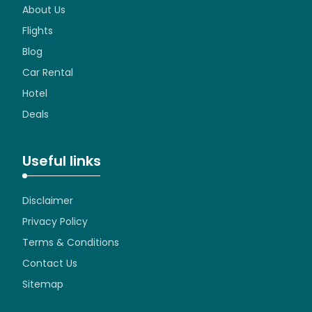
About Us
Flights
Blog
Car Rental
Hotel
Deals
Useful links
Disclaimer
Privacy Policy
Terms & Conditions
Contact Us
Sitemap