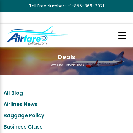
Toll Free Number :
+1-855-869-7071
Deals
Home
>
Blog
>
Category
>
Deals
All Blog
Airlines News
Baggage Policy
Business Class