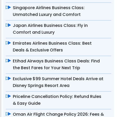
Singapore Airlines Business Class:
Unmatched Luxury and Comfort
Japan Airlines Business Class: Fly in
Comfort and Luxury
Emirates Airlines Business Class: Best
Deals & Exclusive Offers
Etihad Airways Business Class Deals: Find
the Best Fares for Your Next Trip
Exclusive $99 Summer Hotel Deals Arrive at
Disney Springs Resort Area
Priceline Cancellation Policy: Refund Rules
& Easy Guide
Oman Air Flight Change Policy 2026: Fees &