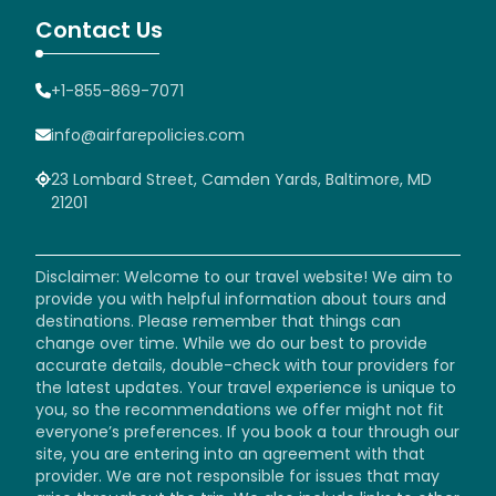
Contact Us
+1-855-869-7071
info@airfarepolicies.com
23 Lombard Street, Camden Yards, Baltimore, MD
21201
Disclaimer: Welcome to our travel website! We aim to
provide you with helpful information about tours and
destinations. Please remember that things can
change over time. While we do our best to provide
accurate details, double-check with tour providers for
the latest updates. Your travel experience is unique to
you, so the recommendations we offer might not fit
everyone’s preferences. If you book a tour through our
site, you are entering into an agreement with that
provider. We are not responsible for issues that may