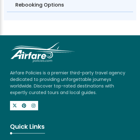
Rebooking Options
Airfare Policies is a premier third-party travel agency
dedicated to providing unforgettable journeys
worldwide. Discover top-rated destinations with
expertly curated tours and local guides.
Quick Links