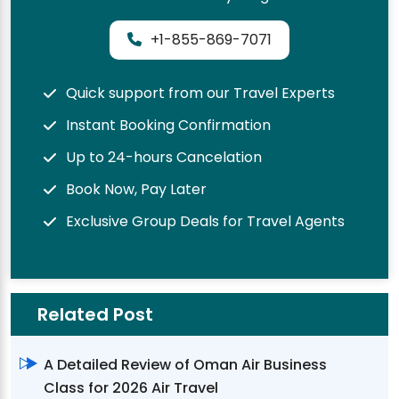
+1-855-869-7071
Quick support from our Travel Experts
Instant Booking Confirmation
Up to 24-hours Cancelation
Book Now, Pay Later
Exclusive Group Deals for Travel Agents
Related Post
A Detailed Review of Oman Air Business
Class for 2026 Air Travel