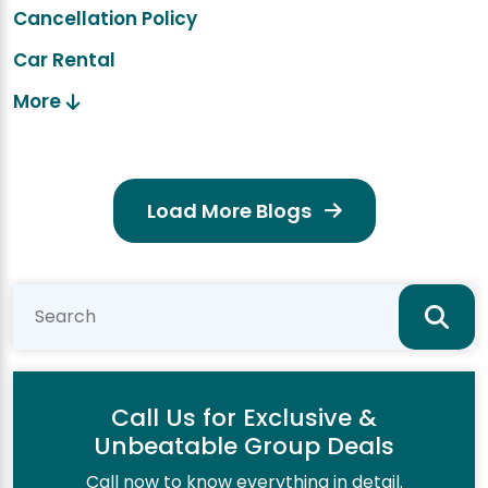
Cancellation Policy
Car Rental
More
Load More Blogs
Call Us for Exclusive &
Unbeatable Group Deals
Call now to know everything in detail.