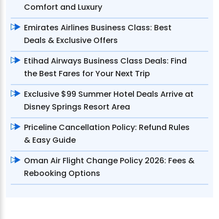
Comfort and Luxury
Emirates Airlines Business Class: Best
Deals & Exclusive Offers
Etihad Airways Business Class Deals: Find
the Best Fares for Your Next Trip
Exclusive $99 Summer Hotel Deals Arrive at
Disney Springs Resort Area
Priceline Cancellation Policy: Refund Rules
& Easy Guide
Oman Air Flight Change Policy 2026: Fees &
Rebooking Options