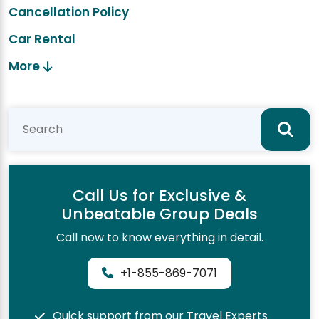
Cancellation Policy
Car Rental
More
Call Us for Exclusive &
Unbeatable Group Deals
Call now to know everything in detail.
+1-855-869-7071
Quick support from our Travel Experts