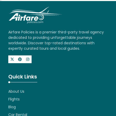
Airfare Policies is a premier third-party travel agency
dedicated to providing unforgettable journeys
worldwide. Discover top-rated destinations with
expertly curated tours and local guides.
Quick Links
About Us
Flights
Blog
Car Rental