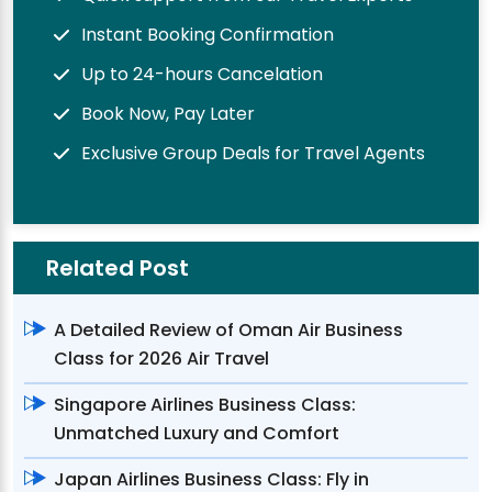
Instant Booking Confirmation
Up to 24-hours Cancelation
Book Now, Pay Later
Exclusive Group Deals for Travel Agents
Related Post
A Detailed Review of Oman Air Business
Class for 2026 Air Travel
Singapore Airlines Business Class:
Unmatched Luxury and Comfort
Japan Airlines Business Class: Fly in