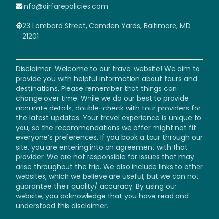
info@airfarepolicies.com
23 Lombard Street, Camden Yards, Baltimore, MD
21201
Disclaimer: Welcome to our travel website! We aim to
provide you with helpful information about tours and
destinations. Please remember that things can
change over time. While we do our best to provide
accurate details, double-check with tour providers for
the latest updates. Your travel experience is unique to
you, so the recommendations we offer might not fit
everyone’s preferences. If you book a tour through our
site, you are entering into an agreement with that
provider. We are not responsible for issues that may
arise throughout the trip. We also include links to other
websites, which we believe are useful, but we can not
guarantee their quality/ accuracy. By using our
website, you acknowledge that you have read and
understood this disclaimer.