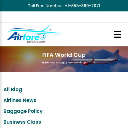
Toll Free Number :
+1-855-869-7071
FIFA World Cup
Home
>
Blog
>
Category
>
FIFA World Cup
All Blog
Airlines News
Baggage Policy
Business Class