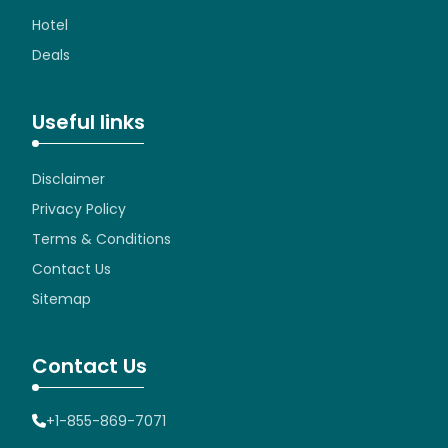
Hotel
Deals
Useful links
Disclaimer
Privacy Policy
Terms & Conditions
Contact Us
Sitemap
Contact Us
+1-855-869-7071