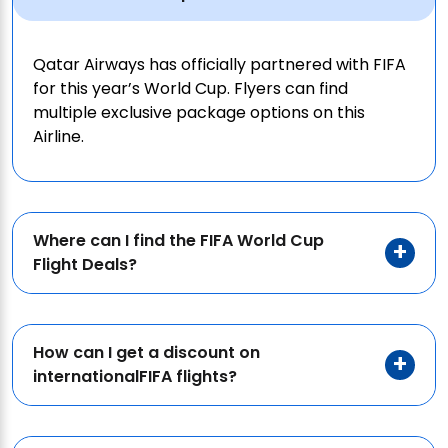
Qatar Airways has officially partnered with FIFA
for this year’s World Cup. Flyers can find
multiple exclusive package options on this
Airline.
Where can I find the FIFA World Cup
Flight Deals?
How can I get a discount on
internationalFIFA flights?