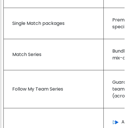
Premiu
Single Match packages
specif
Bundle
Match Series
mix-an
Guaran
Follow My Team Series
team’s
(across
Ac