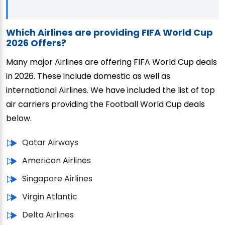
Which Airlines are providing FIFA World Cup
2026 Offers?
Many major Airlines are offering FIFA World Cup deals
in 2026. These include domestic as well as
international Airlines. We have included the list of top
air carriers providing the Football World Cup deals
below.
Qatar Airways
American Airlines
Singapore Airlines
Virgin Atlantic
Delta Airlines