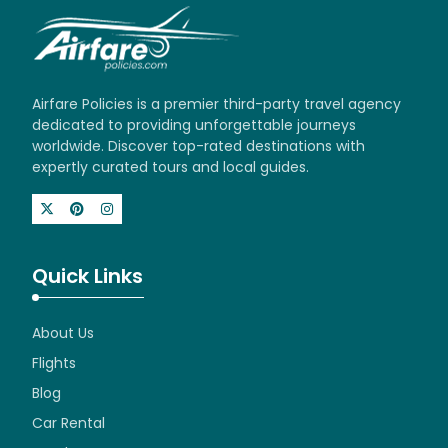
Airfare Policies is a premier third-party travel agency
dedicated to providing unforgettable journeys
worldwide. Discover top-rated destinations with
expertly curated tours and local guides.
Quick Links
About Us
Flights
Blog
Car Rental