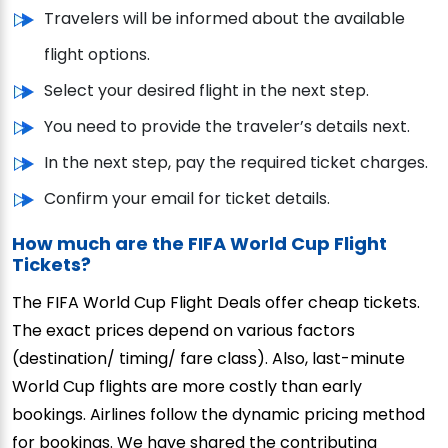
Travelers will be informed about the available
flight options.
Select your desired flight in the next step.
You need to provide the traveler’s details next.
In the next step, pay the required ticket charges.
Confirm your email for ticket details.
How much are the FIFA World Cup Flight
Tickets?
The FIFA World Cup Flight Deals offer cheap tickets.
The exact prices depend on various factors
(destination/ timing/ fare class). Also, last-minute
World Cup flights are more costly than early
bookings. Airlines follow the dynamic pricing method
for bookings. We have shared the contributing