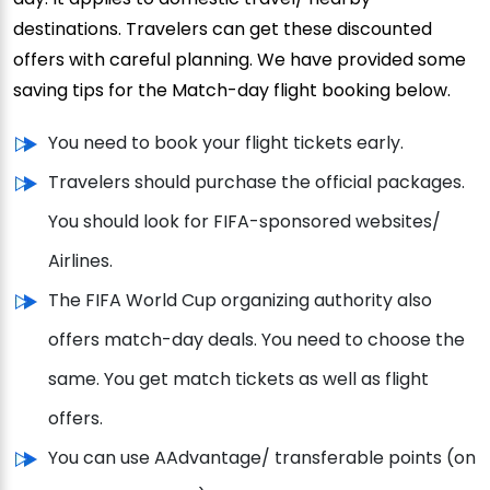
destinations. Travelers can get these discounted
offers with careful planning. We have provided some
saving tips for the Match-day flight booking below.
You need to book your flight tickets early.
Travelers should purchase the official packages.
You should look for FIFA-sponsored websites/
Airlines.
The FIFA World Cup organizing authority also
offers match-day deals. You need to choose the
same. You get match tickets as well as flight
offers.
You can use AAdvantage/ transferable points (on