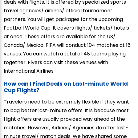
deals with flights. It is offered by specialized sports
travel agencies/ airlines/ official tournament
partners. You will get packages for the upcoming
Football World Cup. It covers flights/ tickets/ hotels
at once. These offers are available for the US/
Canada/ Mexico. FIFA will conduct 104 matches at 16
venues. You can watch a total of 48 teams playing
together. Flyers can visit these venues with
International Airlines.
How can I Find Deals on Last-minute World
Cup Flights?
Travelers need to be extremely flexible if they want
to bag better last-minute offers. It is because most
flight offers are usually provided way ahead of the
matches. However, Airlines/ Agencies do offer last-
minute travel/ match deals. We have shared some