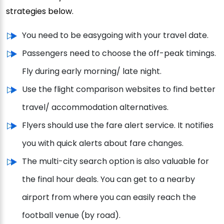
strategies below.
You need to be easygoing with your travel date.
Passengers need to choose the off-peak timings.
Fly during early morning/ late night.
Use the flight comparison websites to find better
travel/ accommodation alternatives.
Flyers should use the fare alert service. It notifies
you with quick alerts about fare changes.
The multi-city search option is also valuable for
the final hour deals. You can get to a nearby
airport from where you can easily reach the
football venue (by road).