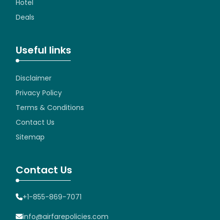
Hotel
Deals
Useful links
Disclaimer
Privacy Policy
Terms & Conditions
Contact Us
Sitemap
Contact Us
+1-855-869-7071
info@airfarepolicies.com