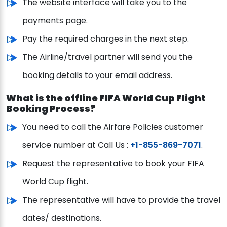
The website interface will take you to the
payments page.
Pay the required charges in the next step.
The Airline/travel partner will send you the
booking details to your email address.
What is the offline FIFA World Cup Flight
Booking Process?
You need to call the Airfare Policies customer
service number at Call Us :
+1-855-869-7071
.
Request the representative to book your FIFA
World Cup flight.
The representative will have to provide the travel
dates/ destinations.