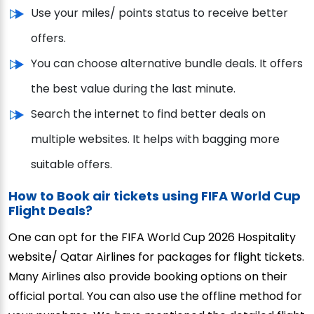
Use your miles/ points status to receive better
offers.
You can choose alternative bundle deals. It offers
the best value during the last minute.
Search the internet to find better deals on
multiple websites. It helps with bagging more
suitable offers.
How to Book air tickets using FIFA World Cup
Flight Deals?
One can opt for the FIFA World Cup 2026 Hospitality
website/ Qatar Airlines for packages for flight tickets.
Many Airlines also provide booking options on their
official portal. You can also use the offline method for