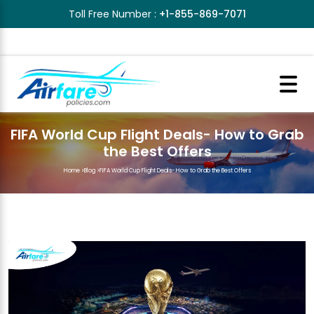
Toll Free Number :
+1-855-869-7071
FIFA World Cup Flight Deals- How to Grab
the Best Offers
Home
>
Blog
>
FIFA World Cup Flight Deals- How to Grab the Best Offers