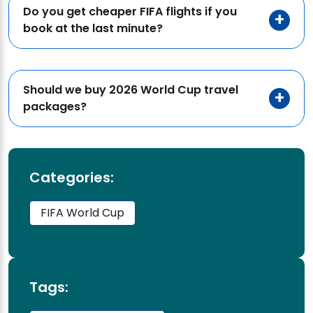
Do you get cheaper FIFA flights if you
book at the last minute?
Should we buy 2026 World Cup travel
packages?
Categories:
FIFA World Cup
Tags: