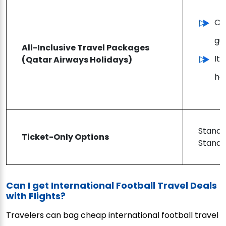
Co
gu
All-Inclusive Travel Packages
It 
(Qatar Airways Holidays)
ho
Standar
Ticket-Only Options
Standa
Can I get International Football Travel Deals
with Flights?
Travelers can bag cheap international football travel