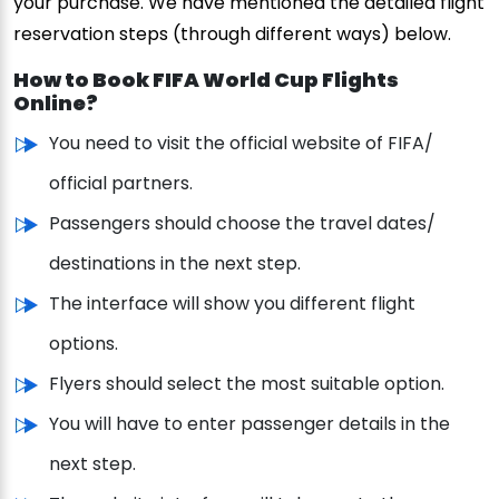
your purchase. We have mentioned the detailed flight
reservation steps (through different ways) below.
How to Book FIFA World Cup Flights
Online?
You need to visit the official website of FIFA/
official partners.
Passengers should choose the travel dates/
destinations in the next step.
The interface will show you different flight
options.
Flyers should select the most suitable option.
You will have to enter passenger details in the
next step.