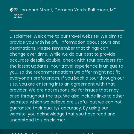
23 Lombard Street, Camden Yards, Baltimore, MD
21201
Disclaimer: Welcome to our travel website! We aim to
provide you with helpful information about tours and
destinations. Please remember that things can
change over time. While we do our best to provide
accurate details, double-check with tour providers for
the latest updates. Your travel experience is unique to
you, so the recommendations we offer might not fit
everyone’s preferences. If you book a tour through our
site, you are entering into an agreement with that
provider. We are not responsible for issues that may
arise throughout the trip. We also include links to other
websites, which we believe are useful, but we can not
guarantee their quality/ accuracy. By using our
website, you acknowledge that you have read and
understood this disclaimer.