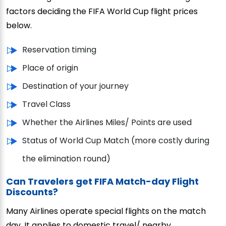
factors deciding the FIFA World Cup flight prices
below.
Reservation timing
Place of origin
Destination of your journey
Travel Class
Whether the Airlines Miles/ Points are used
Status of World Cup Match (more costly during
the elimination round)
Can Travelers get FIFA Match-day Flight
Discounts?
Many Airlines operate special flights on the match
day. It applies to domestic travel/ nearby