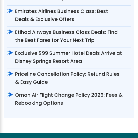
Emirates Airlines Business Class: Best
Deals & Exclusive Offers
Etihad Airways Business Class Deals: Find
the Best Fares for Your Next Trip
Exclusive $99 Summer Hotel Deals Arrive at
Disney Springs Resort Area
Priceline Cancellation Policy: Refund Rules
& Easy Guide
Oman Air Flight Change Policy 2026: Fees &
Rebooking Options