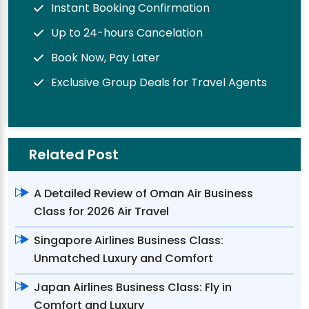
Instant Booking Confirmation
Up to 24-hours Cancelation
Book Now, Pay Later
Exclusive Group Deals for Travel Agents
Related Post
A Detailed Review of Oman Air Business
Class for 2026 Air Travel
Singapore Airlines Business Class:
Unmatched Luxury and Comfort
Japan Airlines Business Class: Fly in
Comfort and Luxury