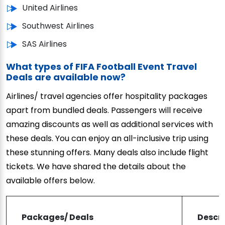
United Airlines
Southwest Airlines
SAS Airlines
What types of FIFA Football Event Travel
Deals are available now?
Airlines/ travel agencies offer hospitality packages
apart from bundled deals. Passengers will receive
amazing discounts as well as additional services with
these deals. You can enjoy an all-inclusive trip using
these stunning offers. Many deals also include flight
tickets. We have shared the details about the
available offers below.
Packages/ Deals
Descri