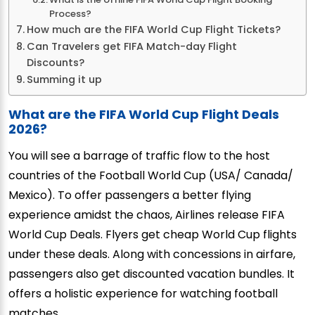
Process?
How much are the FIFA World Cup Flight Tickets?
Can Travelers get FIFA Match-day Flight
Discounts?
Summing it up
What are the FIFA World Cup Flight Deals
2026?
You will see a barrage of traffic flow to the host
countries of the Football World Cup (USA/ Canada/
Mexico). To offer passengers a better flying
experience amidst the chaos, Airlines release FIFA
World Cup Deals. Flyers get cheap World Cup flights
under these deals. Along with concessions in airfare,
passengers also get discounted vacation bundles. It
offers a holistic experience for watching football
matches.