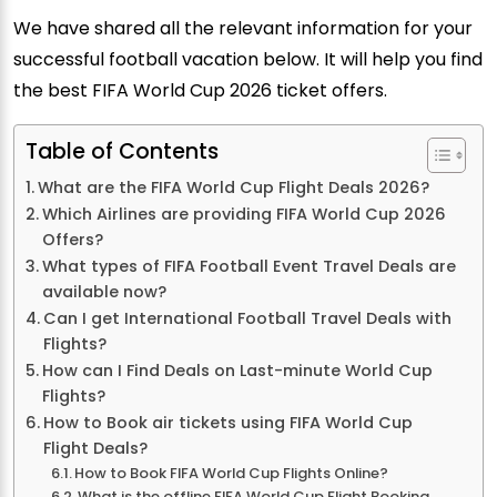
We have shared all the relevant information for your
successful football vacation below. It will help you find
the best FIFA World Cup 2026 ticket offers.
Table of Contents
What are the FIFA World Cup Flight Deals 2026?
Which Airlines are providing FIFA World Cup 2026
Offers?
What types of FIFA Football Event Travel Deals are
available now?
Can I get International Football Travel Deals with
Flights?
How can I Find Deals on Last-minute World Cup
Flights?
How to Book air tickets using FIFA World Cup
Flight Deals?
How to Book FIFA World Cup Flights Online?
What is the offline FIFA World Cup Flight Booking