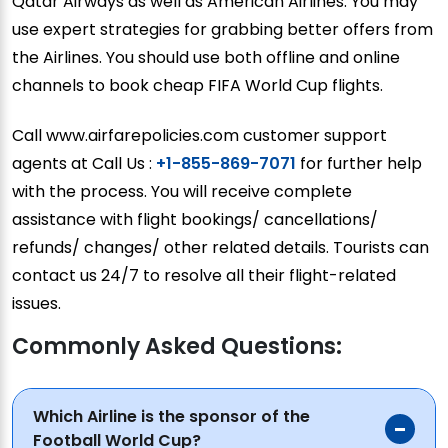
Qatar Airways as well as American Airlines. You may
use expert strategies for grabbing better offers from
the Airlines. You should use both offline and online
channels to book cheap FIFA World Cup flights.
Call www.airfarepolicies.com customer support
agents at Call Us :
+1-855-869-7071
for further help
with the process. You will receive complete
assistance with flight bookings/ cancellations/
refunds/ changes/ other related details. Tourists can
contact us 24/7 to resolve all their flight-related
issues.
Commonly Asked Questions:
Which Airline is the sponsor of the
Football World Cup?