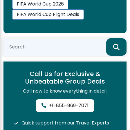
FIFA World Cup 2026
FIFA World Cup Flight Deals
Call Us for Exclusive &
Unbeatable Group Deals
Call now to know everything in detail.
+1-855-869-7071
Quick support from our Travel Experts