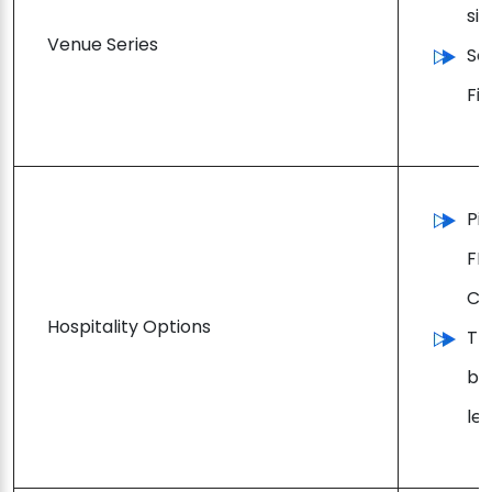
si
Venue Series
So
Fi
Pi
FI
Ch
Hospitality Options
Tr
be
lev