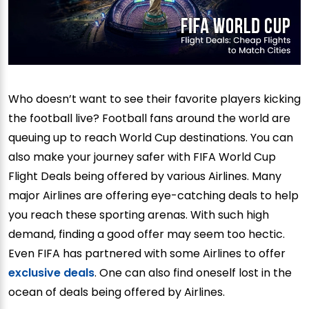
Who doesn’t want to see their favorite players kicking
the football live? Football fans around the world are
queuing up to reach World Cup destinations. You can
also make your journey safer with FIFA World Cup
Flight Deals being offered by various Airlines. Many
major Airlines are offering eye-catching deals to help
you reach these sporting arenas. With such high
demand, finding a good offer may seem too hectic.
Even FIFA has partnered with some Airlines to offer
exclusive deals
. One can also find oneself lost in the
ocean of deals being offered by Airlines.