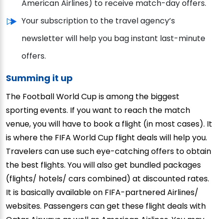
American Airlines) to receive match-day offers.
Your subscription to the travel agency’s
newsletter will help you bag instant last-minute
offers.
Summing it up
The Football World Cup is among the biggest
sporting events. If you want to reach the match
venue, you will have to book a flight (in most cases). It
is where the FIFA World Cup flight deals will help you.
Travelers can use such eye-catching offers to obtain
the best flights. You will also get bundled packages
(flights/ hotels/ cars combined) at discounted rates.
It is basically available on FIFA-partnered Airlines/
websites. Passengers can get these flight deals with