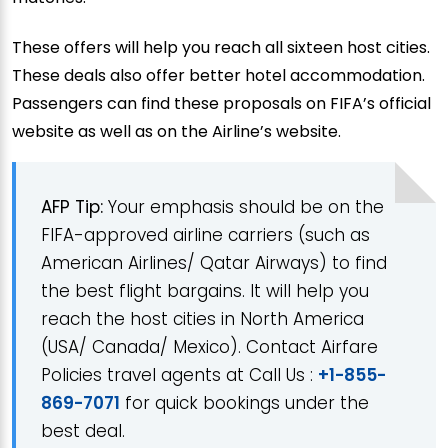
These offers will help you reach all sixteen host cities.
These deals also offer better hotel accommodation.
Passengers can find these proposals on FIFA’s official
website as well as on the Airline’s website.
AFP Tip:
Your emphasis should be on the
FIFA-approved airline carriers (such as
American Airlines/ Qatar Airways) to find
the best flight bargains. It will help you
reach the host cities in North America
(USA/ Canada/ Mexico). Contact Airfare
Policies travel agents at Call Us :
+1-855-
869-7071
for quick bookings under the
best deal.