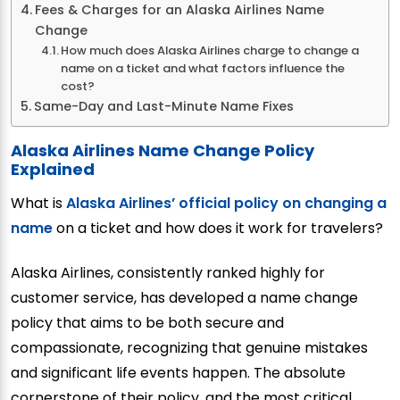
Fees & Charges for an Alaska Airlines Name
Change
How much does Alaska Airlines charge to change a
name on a ticket and what factors influence the
cost?
Same-Day and Last-Minute Name Fixes
Alaska Airlines Name Change Policy
Explained
What is
Alaska Airlines’ official policy on changing a
name
on a ticket and how does it work for travelers?
Alaska Airlines, consistently ranked highly for
customer service, has developed a name change
policy that aims to be both secure and
compassionate, recognizing that genuine mistakes
and significant life events happen. The absolute
cornerstone of their policy, and the most critical