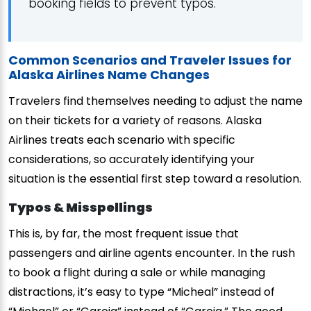
booking fields to prevent typos.
Common Scenarios and Traveler Issues for
Alaska Airlines Name Changes
Travelers find themselves needing to adjust the name
on their tickets for a variety of reasons. Alaska
Airlines treats each scenario with specific
considerations, so accurately identifying your
situation is the essential first step toward a resolution.
Typos & Misspellings
This is, by far, the most frequent issue that
passengers and airline agents encounter. In the rush
to book a flight during a sale or while managing
distractions, it’s easy to type “Micheal” instead of