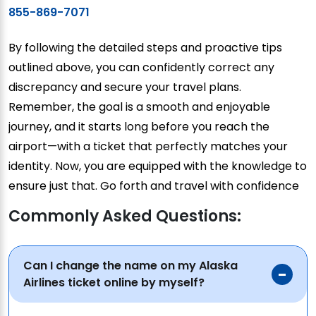
855-869-7071
By following the detailed steps and proactive tips
outlined above, you can confidently correct any
discrepancy and secure your travel plans.
Remember, the goal is a smooth and enjoyable
journey, and it starts long before you reach the
airport—with a ticket that perfectly matches your
identity. Now, you are equipped with the knowledge to
ensure just that. Go forth and travel with confidence
Commonly Asked Questions:
Can I change the name on my Alaska
Airlines ticket online by myself?