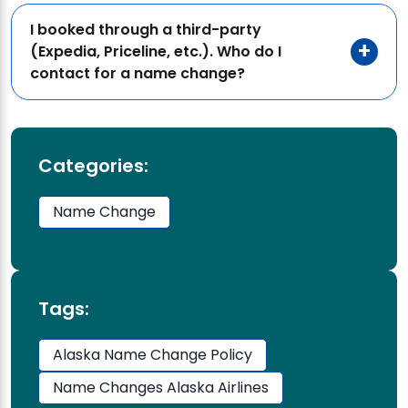
I booked through a third-party
(Expedia, Priceline, etc.). Who do I
contact for a name change?
Categories:
Name Change
Tags:
Alaska Name Change Policy
Name Changes Alaska Airlines