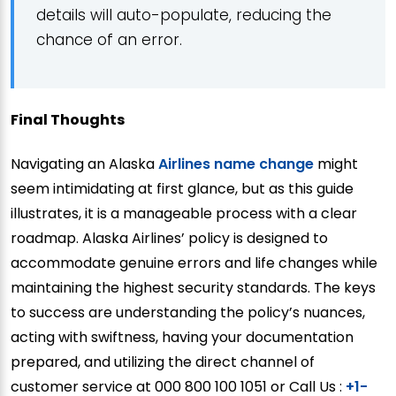
details will auto-populate, reducing the
chance of an error.
Final Thoughts
Navigating an Alaska
Airlines name change
might
seem intimidating at first glance, but as this guide
illustrates, it is a manageable process with a clear
roadmap. Alaska Airlines’ policy is designed to
accommodate genuine errors and life changes while
maintaining the highest security standards. The keys
to success are understanding the policy’s nuances,
acting with swiftness, having your documentation
prepared, and utilizing the direct channel of
customer service at 000 800 100 1051 or Call Us :
+1-