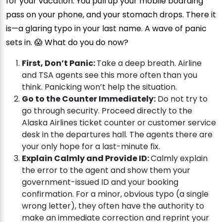
for your vacation. You pull up your mobile boarding
pass on your phone, and your stomach drops. There it
is—a glaring typo in your last name. A wave of panic
sets in. 😱 What do you do now?
First, Don’t Panic:
Take a deep breath. Airline
and TSA agents see this more often than you
think. Panicking won’t help the situation.
Go to the Counter Immediately:
Do not try to
go through security. Proceed directly to the
Alaska Airlines ticket counter or customer service
desk in the departures hall. The agents there are
your only hope for a last-minute fix.
Explain Calmly and Provide ID:
Calmly explain
the error to the agent and show them your
government-issued ID and your booking
confirmation. For a minor, obvious typo (a single
wrong letter), they often have the authority to
make an immediate correction and reprint your