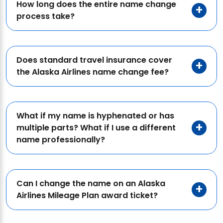
How long does the entire name change
process take?
Does standard travel insurance cover
the Alaska Airlines name change fee?
What if my name is hyphenated or has
multiple parts? What if I use a different
name professionally?
Can I change the name on an Alaska
Airlines Mileage Plan award ticket?