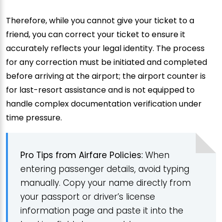
Therefore, while you cannot give your ticket to a
friend, you can correct your ticket to ensure it
accurately reflects your legal identity. The process
for any correction must be initiated and completed
before arriving at the airport; the airport counter is
for last-resort assistance and is not equipped to
handle complex documentation verification under
time pressure.
Pro Tips from Airfare Policies:
When
entering passenger details, avoid typing
manually. Copy your name directly from
your passport or driver’s license
information page and paste it into the