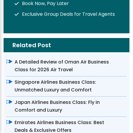
Book Now, Pay Later
Exclusive Group Deals for Travel Agents
Related Post
A Detailed Review of Oman Air Business
Class for 2026 Air Travel
Singapore Airlines Business Class:
Unmatched Luxury and Comfort
Japan Airlines Business Class: Fly in
Comfort and Luxury
Emirates Airlines Business Class: Best
Deals & Exclusive Offers