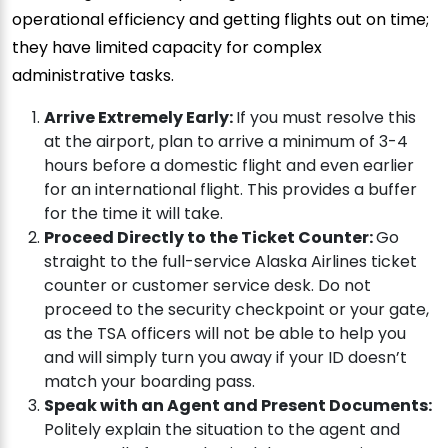
operational efficiency and getting flights out on time;
they have limited capacity for complex
administrative tasks.
Arrive Extremely Early:
If you must resolve this
at the airport, plan to arrive a minimum of 3-4
hours before a domestic flight and even earlier
for an international flight. This provides a buffer
for the time it will take.
Proceed Directly to the Ticket Counter:
Go
straight to the full-service Alaska Airlines ticket
counter or customer service desk. Do not
proceed to the security checkpoint or your gate,
as the TSA officers will not be able to help you
and will simply turn you away if your ID doesn’t
match your boarding pass.
Speak with an Agent and Present Documents:
Politely explain the situation to the agent and