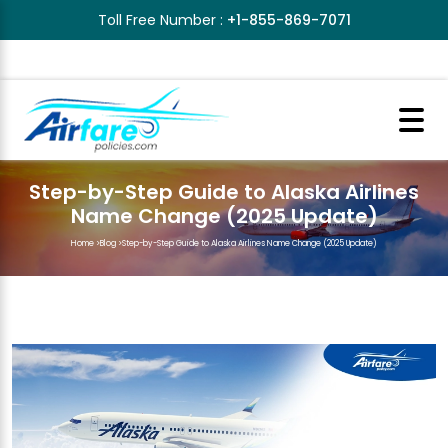
Toll Free Number :
+1-855-869-7071
Step-by-Step Guide to Alaska Airlines
Name Change (2025 Update)
Home
>
Blog
>
Step-by-Step Guide to Alaska Airlines Name Change (2025 Update)