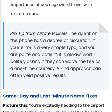
importance of booking award travel with
extreme care.
Pro Tip from Airfare Policies:
The agent on
the phone has a degree of discretion. If
your error is a very simple typo, and you
are polite and patient, it is always worth
politely asking if they can waive the fee as
a one-time courtesy. A kind approach can
often yield positive results.
Same-Day and Last-Minute Name Fixes
Picture this:
You’re excitedly heading to the airport