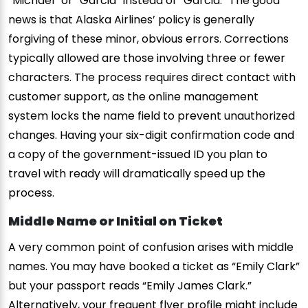
“Michael” or “Garcia” instead of “Garcia.” The good
news is that Alaska Airlines’ policy is generally
forgiving of these minor, obvious errors. Corrections
typically allowed are those involving three or fewer
characters. The process requires direct contact with
customer support, as the online management
system locks the name field to prevent unauthorized
changes. Having your six-digit confirmation code and
a copy of the government-issued ID you plan to
travel with ready will dramatically speed up the
process.
Middle Name or Initial on Ticket
A very common point of confusion arises with middle
names. You may have booked a ticket as “Emily Clark”
but your passport reads “Emily James Clark.”
Alternatively, your frequent flyer profile might include