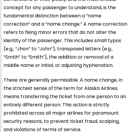
concept for any passenger to understand, is the
fundamental distinction between a “name
correction” and a “name change.” A name correction
refers to fixing minor errors that do not alter the
identity of the passenger. This includes small typos
(e.g., “Jhon” to “John”), transposed letters (e.g.,
“Smtih” to “Smith”), the addition or removal of a
middle name or initial, or adjusting hyphenation.
These are generally permissible. A name change, in
the strictest sense of the term for Alaska Airlines,
means transferring the ticket from one person to an
entirely different person. This action is strictly
prohibited across all major airlines for paramount
security reasons, to prevent ticket fraud, scalping,
and violations of terms of service.