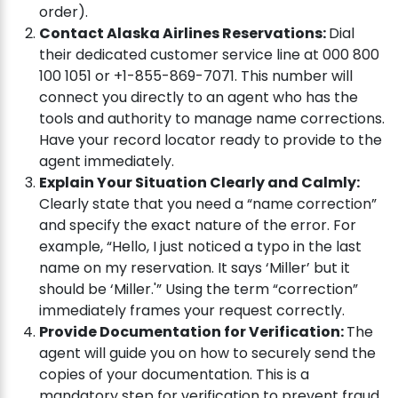
order).
Contact Alaska Airlines Reservations:
Dial
their dedicated customer service line at 000 800
100 1051 or +1-855-869-7071. This number will
connect you directly to an agent who has the
tools and authority to manage name corrections.
Have your record locator ready to provide to the
agent immediately.
Explain Your Situation Clearly and Calmly:
Clearly state that you need a “name correction”
and specify the exact nature of the error. For
example, “Hello, I just noticed a typo in the last
name on my reservation. It says ‘Miller’ but it
should be ‘Miller.'” Using the term “correction”
immediately frames your request correctly.
Provide Documentation for Verification:
The
agent will guide you on how to securely send the
copies of your documentation. This is a
mandatory step for verification to prevent fraud.