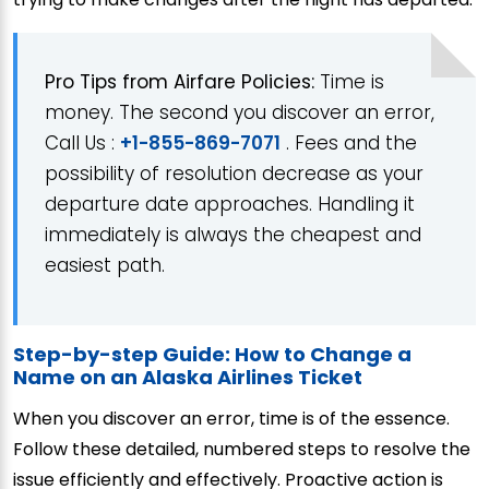
Pro Tips from Airfare Policies:
Time is
money. The second you discover an error,
Call Us :
+1-855-869-7071
. Fees and the
possibility of resolution decrease as your
departure date approaches. Handling it
immediately is always the cheapest and
easiest path.
Step-by-step Guide: How to Change a
Name on an Alaska Airlines Ticket
When you discover an error, time is of the essence.
Follow these detailed, numbered steps to resolve the
issue efficiently and effectively. Proactive action is