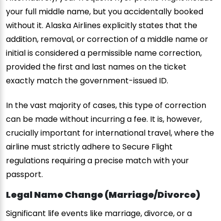
your full middle name, but you accidentally booked
without it. Alaska Airlines explicitly states that the
addition, removal, or correction of a middle name or
initial is considered a permissible name correction,
provided the first and last names on the ticket
exactly match the government-issued ID.
In the vast majority of cases, this type of correction
can be made without incurring a fee. It is, however,
crucially important for international travel, where the
airline must strictly adhere to Secure Flight
regulations requiring a precise match with your
passport.
Legal Name Change (Marriage/Divorce)
Significant life events like marriage, divorce, or a