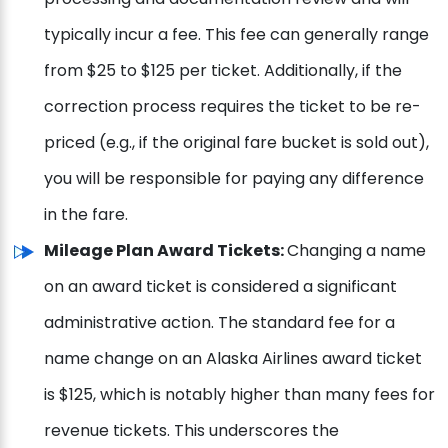
typically incur a fee. This fee can generally range
from $25 to $125 per ticket. Additionally, if the
correction process requires the ticket to be re-
priced (e.g., if the original fare bucket is sold out),
you will be responsible for paying any difference
in the fare.
Mileage Plan Award Tickets:
Changing a name
on an award ticket is considered a significant
administrative action. The standard fee for a
name change on an Alaska Airlines award ticket
is $125, which is notably higher than many fees for
revenue tickets. This underscores the