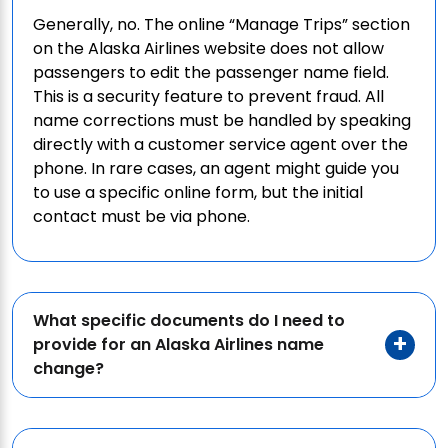
Generally, no. The online “Manage Trips” section
on the Alaska Airlines website does not allow
passengers to edit the passenger name field.
This is a security feature to prevent fraud. All
name corrections must be handled by speaking
directly with a customer service agent over the
phone. In rare cases, an agent might guide you
to use a specific online form, but the initial
contact must be via phone.
What specific documents do I need to
provide for an Alaska Airlines name
change?