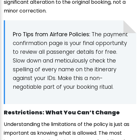
significant alteration to the original booking, not a
minor correction.
Pro Tips from Airfare Policies:
The payment
confirmation page is your final opportunity
to review all passenger details for free.
Slow down and meticulously check the
spelling of every name on the itinerary
against your IDs. Make this a non-
negotiable part of your booking ritual.
Restrictions: What You Can’t Change
Understanding the limitations of the policy is just as
important as knowing what is allowed. The most