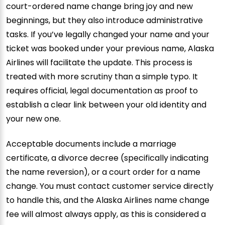
court-ordered name change bring joy and new
beginnings, but they also introduce administrative
tasks. If you’ve legally changed your name and your
ticket was booked under your previous name, Alaska
Airlines will facilitate the update. This process is
treated with more scrutiny than a simple typo. It
requires official, legal documentation as proof to
establish a clear link between your old identity and
your new one.
Acceptable documents include a marriage
certificate, a divorce decree (specifically indicating
the name reversion), or a court order for a name
change. You must contact customer service directly
to handle this, and the Alaska Airlines name change
fee will almost always apply, as this is considered a