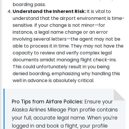
boarding pass.
Understand the Inherent Risk:
It is vital to
understand that the airport environment is time-
sensitive. If your change is not minor—for
instance, a legal name change or an error
involving several letters—the agent may not be
able to process it in time. They may not have the
capacity to review and verify complex legal
documents amidst managing flight check-ins.
This could unfortunately result in you being
denied boarding, emphasizing why handling this
well in advance is absolutely critical.
Pro Tips from Airfare Policies:
Ensure your
Alaska Airlines Mileage Plan profile contains
your full, accurate legal name. When you’re
logged in and book a flight, your profile