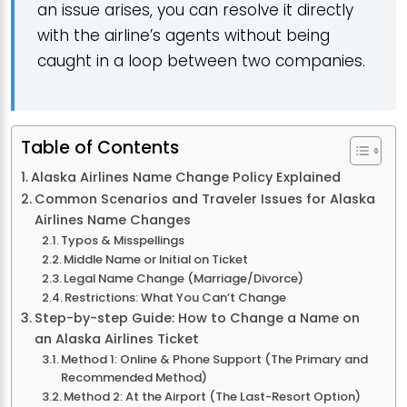
an issue arises, you can resolve it directly
with the airline’s agents without being
caught in a loop between two companies.
Table of Contents
Alaska Airlines Name Change Policy Explained
Common Scenarios and Traveler Issues for Alaska
Airlines Name Changes
Typos & Misspellings
Middle Name or Initial on Ticket
Legal Name Change (Marriage/Divorce)
Restrictions: What You Can’t Change
Step-by-step Guide: How to Change a Name on
an Alaska Airlines Ticket
Method 1: Online & Phone Support (The Primary and
Recommended Method)
Method 2: At the Airport (The Last-Resort Option)