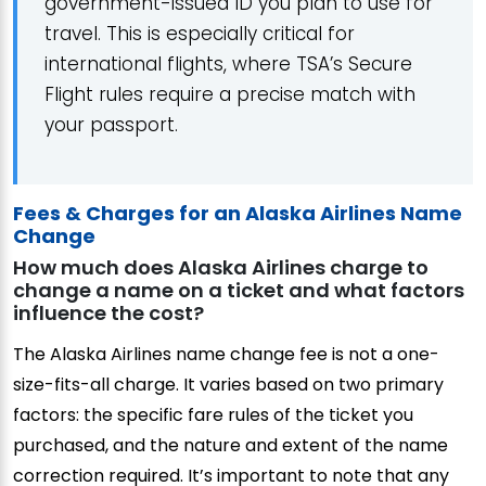
government-issued ID you plan to use for
travel. This is especially critical for
international flights, where TSA’s Secure
Flight rules require a precise match with
your passport.
Fees & Charges for an Alaska Airlines Name
Change
How much does Alaska Airlines charge to
change a name on a ticket and what factors
influence the cost?
The Alaska Airlines name change fee is not a one-
size-fits-all charge. It varies based on two primary
factors: the specific fare rules of the ticket you
purchased, and the nature and extent of the name
correction required. It’s important to note that any