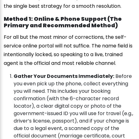
the single best strategy for a smooth resolution.
Method 1: Online & Phone Support (The
Primary and Recommended Method)
For all but the most minor of corrections, the self-
service online portal will not suffice. The name field is
intentionally locked, so speaking to a live, trained
agent is the official and most reliable channel.
Gather Your Documents Immediately:
Before
you even pick up the phone, collect everything
you will need. This includes your booking
confirmation (with the 6-character record
locator), a clear digital copy or photo of the
government-issued ID you will use for travel (e.g.,
driver’s license, passport), and if your change is
due to a legal event, a scanned copy of the
official document (marriage certificate, court