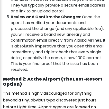
They will typically provide a secure email address
or a link to an upload portal.
Review and Confirm the Changes:
Once the
agent has verified your documents and
processed the change (and any applicable fee),
you will receive a brand new itinerary and
confirmation email directly from Alaska Airlines. It
is absolutely imperative that you open this email
immediately and triple-check that every single
detail, especially the name, is now 100% correct.
This is your final proof that the issue has been
resolved.
Method 2: At the Airport (The Last-Resort
Option)
This method is highly discouraged for anything
beyond a tiny, obvious typo discovered just hours
before flight time. Airport agents are focused on