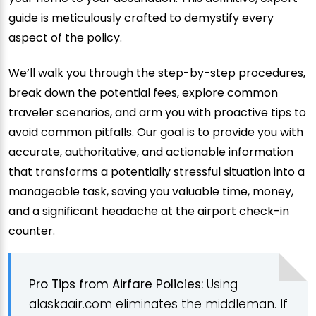
guide is meticulously crafted to demystify every
aspect of the policy.
We’ll walk you through the step-by-step procedures,
break down the potential fees, explore common
traveler scenarios, and arm you with proactive tips to
avoid common pitfalls. Our goal is to provide you with
accurate, authoritative, and actionable information
that transforms a potentially stressful situation into a
manageable task, saving you valuable time, money,
and a significant headache at the airport check-in
counter.
Pro Tips from Airfare Policies:
Using
alaskaair.com eliminates the middleman. If