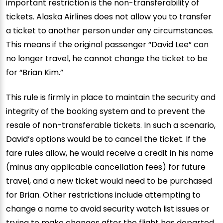
important restriction is the non-transferability of
tickets. Alaska Airlines does not allow you to transfer
a ticket to another person under any circumstances.
This means if the original passenger “David Lee” can
no longer travel, he cannot change the ticket to be
for “Brian Kim.”
This rule is firmly in place to maintain the security and
integrity of the booking system and to prevent the
resale of non-transferable tickets. In such a scenario,
David’s options would be to cancel the ticket. If the
fare rules allow, he would receive a credit in his name
(minus any applicable cancellation fees) for future
travel, and a new ticket would need to be purchased
for Brian. Other restrictions include attempting to
change a name to avoid security watch list issues or
trying to make changes after the flight has departed.