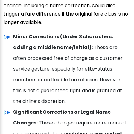
change, including a name correction, could also
trigger a fare difference if the original fare class is no
longer available.
Minor Corrections (Under 3 characters,
adding a middle name/initial):
These are
often processed free of charge as a customer
service gesture, especially for elite-status
members or on flexible fare classes. However,
this is not a guaranteed right and is granted at
the airline’s discretion.
Significant Corrections or Legal Name
Changes:
These changes require more manual
processing and documentation review and will