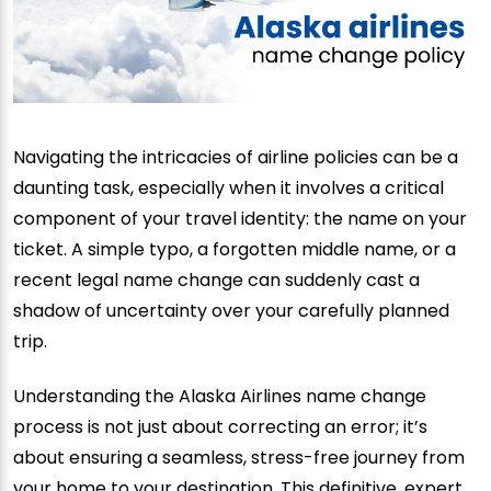
Navigating the intricacies of airline policies can be a
daunting task, especially when it involves a critical
component of your travel identity: the name on your
ticket. A simple typo, a forgotten middle name, or a
recent legal name change can suddenly cast a
shadow of uncertainty over your carefully planned
trip.
Understanding the Alaska Airlines name change
process is not just about correcting an error; it’s
about ensuring a seamless, stress-free journey from
your home to your destination. This definitive, expert