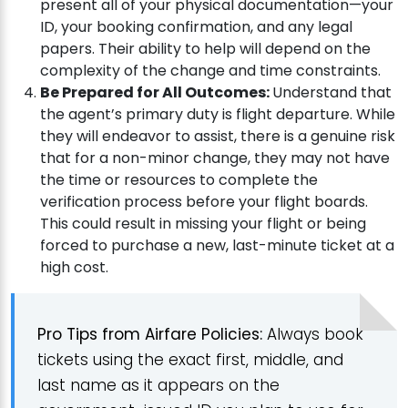
present all of your physical documentation—your
ID, your booking confirmation, and any legal
papers. Their ability to help will depend on the
complexity of the change and time constraints.
Be Prepared for All Outcomes:
Understand that
the agent’s primary duty is flight departure. While
they will endeavor to assist, there is a genuine risk
that for a non-minor change, they may not have
the time or resources to complete the
verification process before your flight boards.
This could result in missing your flight or being
forced to purchase a new, last-minute ticket at a
high cost.
Pro Tips from Airfare Policies:
Always book
tickets using the exact first, middle, and
last name as it appears on the