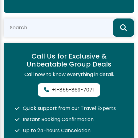
Call Us for Exclusive &
Unbeatable Group Deals
Call now to know everything in detail.
+1-855-869-7071
Quick support from our Travel Experts
Instant Booking Confirmation
Up to 24-hours Cancelation