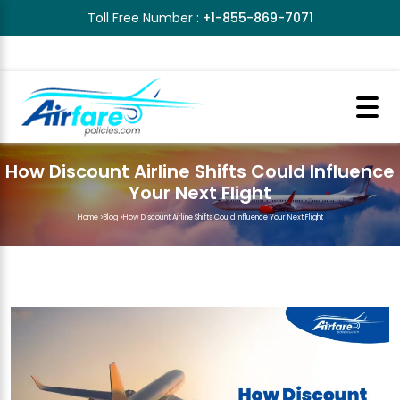
Toll Free Number :
+1-855-869-7071
How Discount Airline Shifts Could Influence
Your Next Flight
Home
>
Blog
>
How Discount Airline Shifts Could Influence Your Next Flight