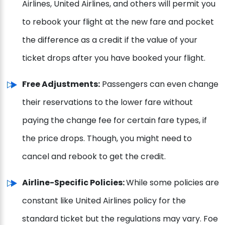
Airlines, United Airlines, and others will permit you
to rebook your flight at the new fare and pocket
the difference as a credit if the value of your
ticket drops after you have booked your flight.
Free Adjustments:
Passengers can even change
their reservations to the lower fare without
paying the change fee for certain fare types, if
the price drops. Though, you might need to
cancel and rebook to get the credit.
Airline-Specific Policies:
While some policies are
constant like United Airlines policy for the
standard ticket but the regulations may vary. Foe