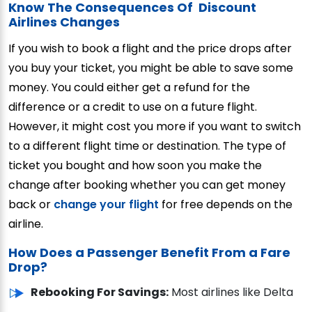
Know The Consequences Of Discount
Airlines Changes
If you wish to book a flight and the price drops after
you buy your ticket, you might be able to save some
money. You could either get a refund for the
difference or a credit to use on a future flight.
However, it might cost you more if you want to switch
to a different flight time or destination. The type of
ticket you bought and how soon you make the
change after booking whether you can get money
back or
change your flight
for free depends on the
airline.
How Does a Passenger Benefit From a Fare
Drop?
Rebooking For Savings:
Most airlines like Delta