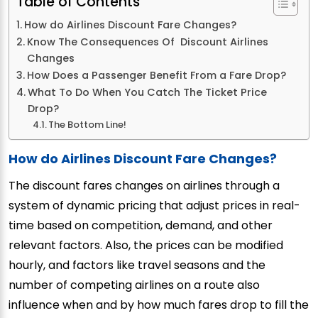
Table of Contents
How do Airlines Discount Fare Changes?
Know The Consequences Of Discount Airlines
Changes
How Does a Passenger Benefit From a Fare Drop?
What To Do When You Catch The Ticket Price
Drop?
The Bottom Line!
How do Airlines Discount Fare Changes?
The discount fares changes on airlines through a
system of dynamic pricing that adjust prices in real-
time based on competition, demand, and other
relevant factors. Also, the prices can be modified
hourly, and factors like travel seasons and the
number of competing airlines on a route also
influence when and by how much fares drop to fill the