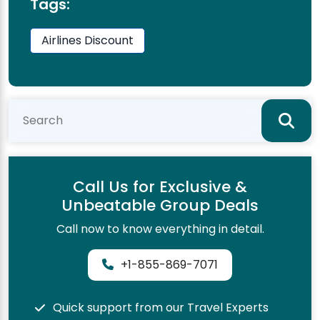
Tags:
Airlines Discount
Call Us for Exclusive &
Unbeatable Group Deals
Call now to know everything in detail.
+1-855-869-7071
Quick support from our Travel Experts