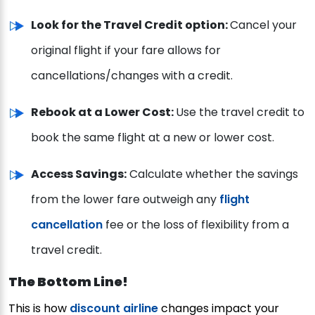
Look for the Travel Credit option:
Cancel your
original flight if your fare allows for
cancellations/changes with a credit.
Rebook at a Lower Cost:
Use the travel credit to
book the same flight at a new or lower cost.
Access Savings:
Calculate whether the savings
from the lower fare outweigh any
flight
cancellation
fee or the loss of flexibility from a
travel credit.
The Bottom Line!
This is how
discount airline
changes impact your