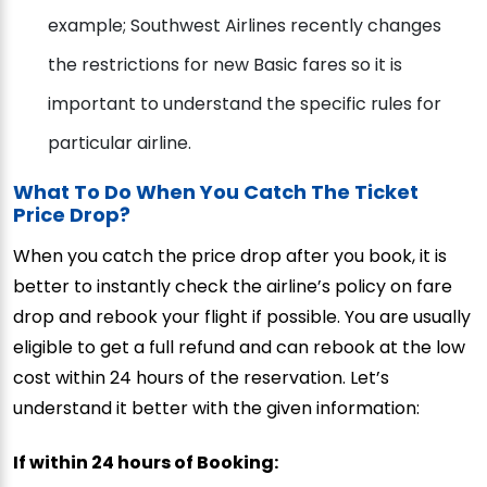
example; Southwest Airlines recently changes
the restrictions for new Basic fares so it is
important to understand the specific rules for
particular airline.
What To Do When You Catch The Ticket
Price Drop?
When you catch the price drop after you book, it is
better to instantly check the airline’s policy on fare
drop and rebook your flight if possible. You are usually
eligible to get a full refund and can rebook at the low
cost within 24 hours of the reservation. Let’s
understand it better with the given information:
If within 24 hours of Booking: