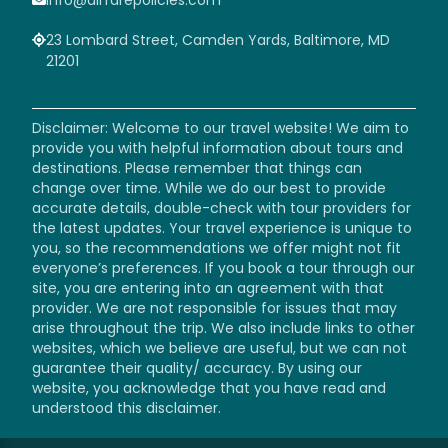
23 Lombard Street, Camden Yards, Baltimore, MD
21201
Disclaimer: Welcome to our travel website! We aim to
provide you with helpful information about tours and
destinations. Please remember that things can
change over time. While we do our best to provide
accurate details, double-check with tour providers for
the latest updates. Your travel experience is unique to
you, so the recommendations we offer might not fit
everyone’s preferences. If you book a tour through our
site, you are entering into an agreement with that
provider. We are not responsible for issues that may
arise throughout the trip. We also include links to other
websites, which we believe are useful, but we can not
guarantee their quality/ accuracy. By using our
website, you acknowledge that you have read and
understood this disclaimer.