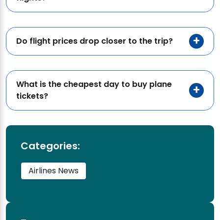
Do flight prices drop closer to the trip?
What is the cheapest day to buy plane
tickets?
Categories:
Airlines News