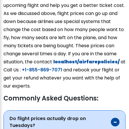
upcoming flight and help you get a better ticket cost.
As we discussed above, flight prices can go up and
down because airlines use special systems that
change the cost based on how many people want to
fly, how many seats are left on the plane, and how
many tickets are being bought. These prices can
change several times a day. If you are in the same
situation, the contact
localhost/airfarepolicies/
at
Call Us :
+1-855-869-7071
and rebook your flight or
get your refund whatever you want with the help of
our experts.
Commonly Asked Questions:
Do flight prices actually drop on
Tuesdays?