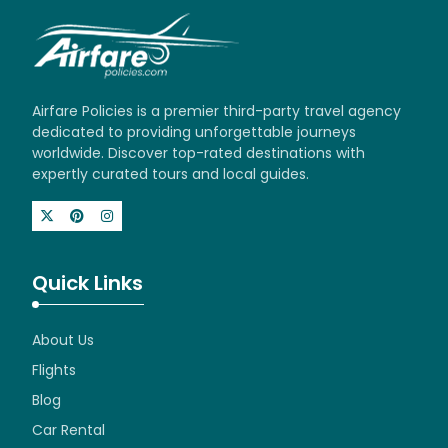
Airfare Policies is a premier third-party travel agency
dedicated to providing unforgettable journeys
worldwide. Discover top-rated destinations with
expertly curated tours and local guides.
Quick Links
About Us
Flights
Blog
Car Rental