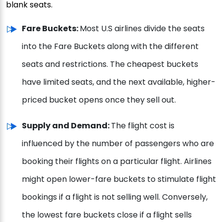
blank seats.
Fare Buckets:
Most U.S airlines divide the seats
into the Fare Buckets along with the different
seats and restrictions. The cheapest buckets
have limited seats, and the next available, higher-
priced bucket opens once they sell out.
Supply and Demand:
The flight cost is
influenced by the number of passengers who are
booking their flights on a particular flight. Airlines
might open lower-fare buckets to stimulate flight
bookings if a flight is not selling well. Conversely,
the lowest fare buckets close if a flight sells