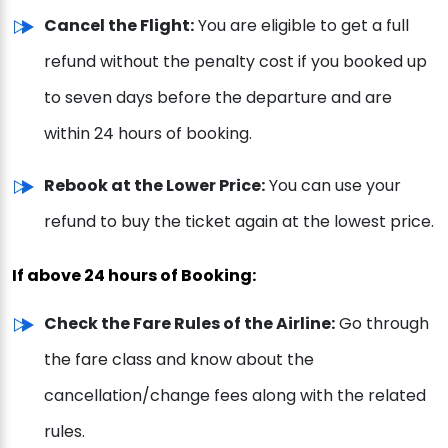
Cancel the Flight:
You are eligible to get a full
refund without the penalty cost if you booked up
to seven days before the departure and are
within 24 hours of booking.
Rebook at the Lower Price:
You can use your
refund to buy the ticket again at the lowest price.
If above 24 hours of Booking:
Check the Fare Rules of the Airline:
Go through
the fare class and know about the
cancellation/change fees along with the related
rules.