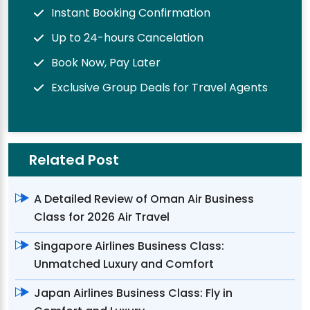
Instant Booking Confirmation
Up to 24-hours Cancelation
Book Now, Pay Later
Exclusive Group Deals for Travel Agents
Related Post
A Detailed Review of Oman Air Business
Class for 2026 Air Travel
Singapore Airlines Business Class:
Unmatched Luxury and Comfort
Japan Airlines Business Class: Fly in