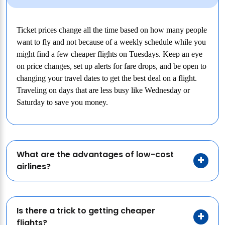
Ticket prices change all the time based on how many people
want to fly and not because of a weekly schedule while you
might find a few cheaper flights on Tuesdays. Keep an eye
on price changes, set up alerts for fare drops, and be open to
changing your travel dates to get the best deal on a flight.
Traveling on days that are less busy like Wednesday or
Saturday to save you money.
What are the advantages of low-cost
airlines?
Is there a trick to getting cheaper
flights?