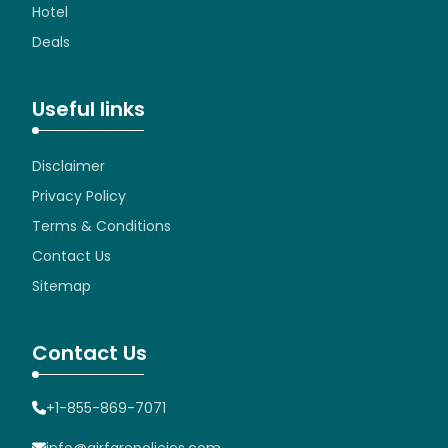
Hotel
Deals
Useful links
Disclaimer
Privacy Policy
Terms & Conditions
Contact Us
Sitemap
Contact Us
+1-855-869-7071
info@airfarepolicies.com