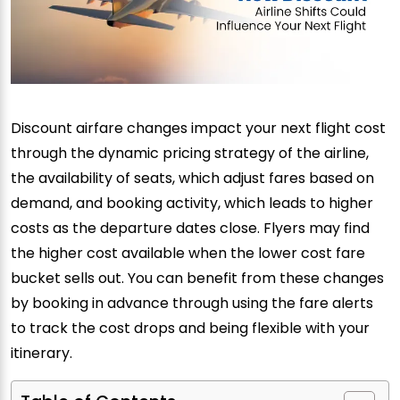
Discount airfare changes impact your next flight cost
through the dynamic pricing strategy of the airline,
the availability of seats, which adjust fares based on
demand, and booking activity, which leads to higher
costs as the departure dates close. Flyers may find
the higher cost available when the lower cost fare
bucket sells out. You can benefit from these changes
by booking in advance through using the fare alerts
to track the cost drops and being flexible with your
itinerary.