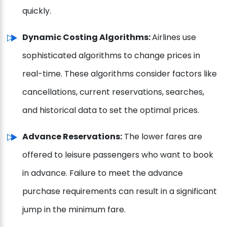
quickly.
Dynamic Costing Algorithms:
Airlines use
sophisticated algorithms to change prices in
real-time. These algorithms consider factors like
cancellations, current reservations, searches,
and historical data to set the optimal prices.
Advance Reservations:
The lower fares are
offered to leisure passengers who want to book
in advance. Failure to meet the advance
purchase requirements can result in a significant
jump in the minimum fare.