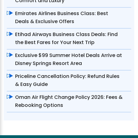
Comfort and Luxury
Emirates Airlines Business Class: Best
Deals & Exclusive Offers
Etihad Airways Business Class Deals: Find
the Best Fares for Your Next Trip
Exclusive $99 Summer Hotel Deals Arrive at
Disney Springs Resort Area
Priceline Cancellation Policy: Refund Rules
& Easy Guide
Oman Air Flight Change Policy 2026: Fees &
Rebooking Options