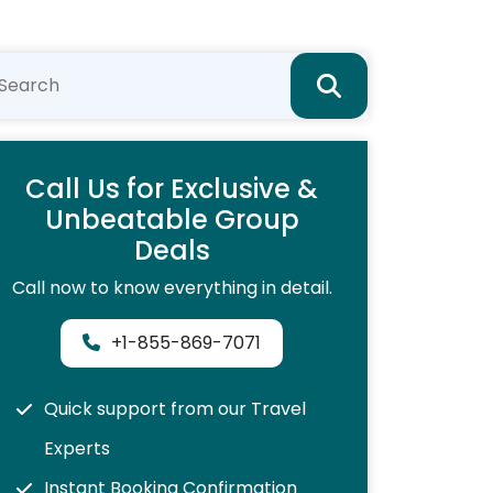
Call Us for Exclusive &
Unbeatable Group
Deals
Call now to know everything in detail.
+1-855-869-7071
Quick support from our Travel
Experts
Instant Booking Confirmation