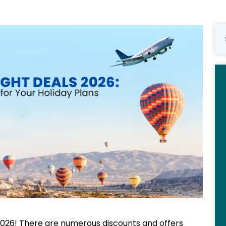
026! There are numerous discounts and offers