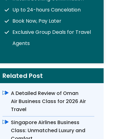
Up to 24-hours Cancelation
Book Now, Pay Later
Exclusive Group Deals for Travel
Agents
Related Post
A Detailed Review of Oman
Air Business Class for 2026 Air
Travel
Singapore Airlines Business
Class: Unmatched Luxury and
Comfort