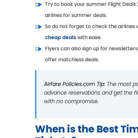
Try to book your summer Flight Deals 
airlines for summer deals.
So do not forget to check the airlines 
cheap deals
with ease.
Flyers can also sign up for newsletter
offer matchless deals.
Airfare Policies.com Tip:
The most popu
advance reservations and get the 
with no compromise.
When is the Best Ti