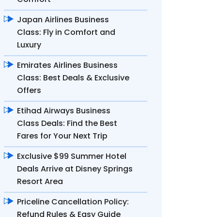
Japan Airlines Business
Class: Fly in Comfort and
Luxury
Emirates Airlines Business
Class: Best Deals & Exclusive
Offers
Etihad Airways Business
Class Deals: Find the Best
Fares for Your Next Trip
Exclusive $99 Summer Hotel
Deals Arrive at Disney Springs
Resort Area
Priceline Cancellation Policy:
Refund Rules & Easy Guide