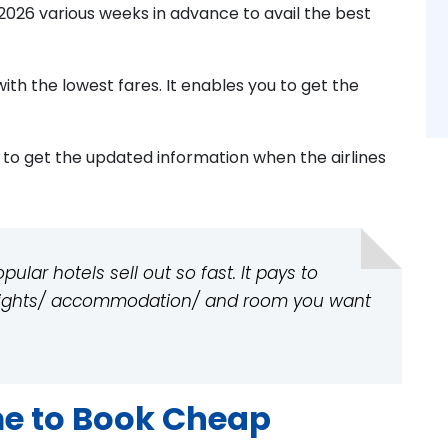
2026 various weeks in advance to avail the best
with the lowest fares. It enables you to get the
s to get the updated information when the airlines
lar hotels sell out so fast. It pays to
flights/ accommodation/ and room you want
me to Book Cheap