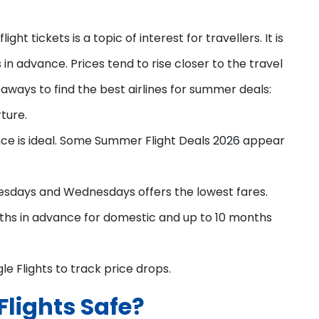
ght tickets is a topic of interest for travellers. It is
in advance. Prices tend to rise closer to the travel
aways to find the best airlines for summer deals:
ture.
ce is ideal. Some Summer Flight Deals 2026 appear
esdays and Wednesdays offers the lowest fares.
ths in advance for domestic and up to 10 months
le Flights to track price drops.
lights Safe?