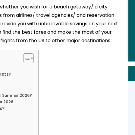
 whether you wish for a beach getaway/ a city
 from airlines/ travel agencies/ and reservation
rovide you with unbelievable savings on your next
o find the best fares and make the most of your
ights from the US to other major destinations.
kets?
in Summer 2026?
or 2026
es?