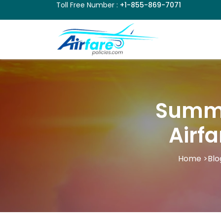
Toll Free Number :
+1-855-869-7071
Summe
Airf
Home
>
Blo