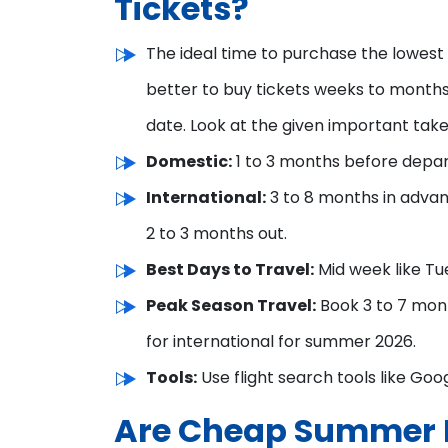
Tickets?
The ideal time to purchase the lowest fli
better to buy tickets weeks to months 
date. Look at the given important take
Domestic:
1 to 3 months before depar
International:
3 to 8 months in advan
2 to 3 months out.
Best Days to Travel:
Mid week like Tu
Peak Season Travel:
Book 3 to 7 mon
for international for summer 2026.
Tools:
Use flight search tools like Goog
Are Cheap Summer F