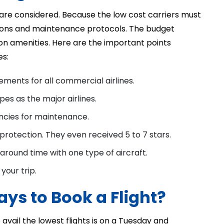
are considered. Because the low cost carriers must
tions and maintenance protocols. The budget
s on amenities. Here are the important points
es:
ments for all commercial airlines.
pes as the major airlines.
encies for maintenance.
 protection. They even received 5 to 7 stars.
around time with one type of aircraft.
your trip.
ys to Book a Flight?
avail the lowest flights is on a Tuesday and