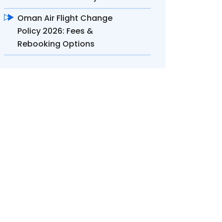
Oman Air Flight Change
Policy 2026: Fees &
Rebooking Options