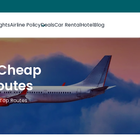
ights
Airline Policy
Deals
Car Rental
Hotel
Blog
 Cheap
outes
 Top Routes