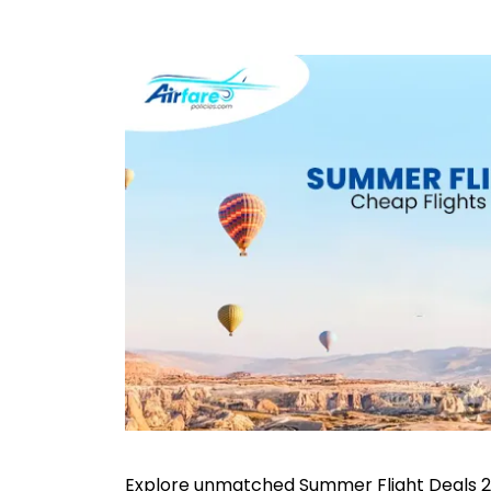
Explore unmatched Summer Flight Deals 2