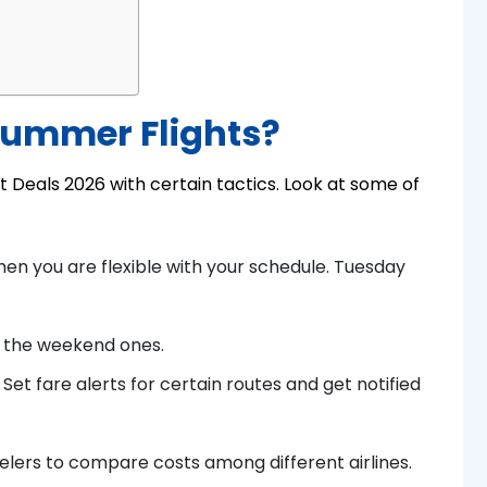
Summer Flights?
ht Deals 2026 with certain tactics. Look at some of
when you are flexible with your schedule. Tuesday
 the weekend ones.
 Set fare alerts for certain routes and get notified
velers to compare costs among different airlines.