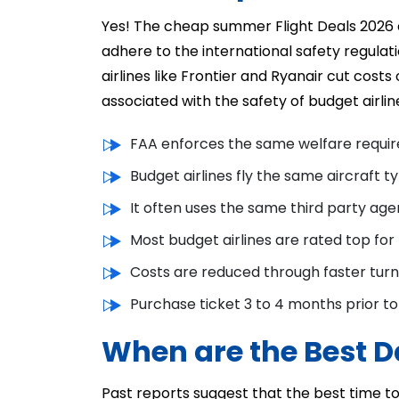
Yes! The cheap summer Flight Deals 2026 
adhere to the international safety regula
airlines like Frontier and Ryanair cut cost
associated with the safety of budget airlin
FAA enforces the same welfare require
Budget airlines fly the same aircraft ty
It often uses the same third party ag
Most budget airlines are rated top for
Costs are reduced through faster turn
Purchase ticket 3 to 4 months prior to 
When are the Best Da
Past reports suggest that the best time to 