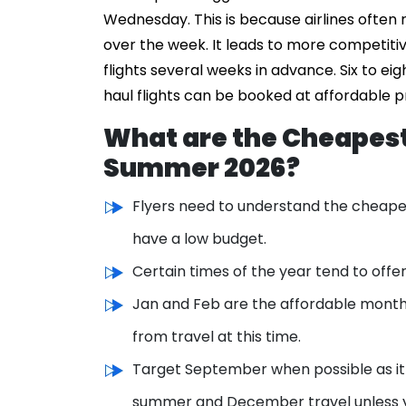
Wednesday. This is because airlines often
over the week. It leads to more competiti
flights several weeks in advance. Six to ei
haul flights can be booked at affordable 
What are the Cheapest
Summer 2026?
Flyers need to understand the cheapes
have a low budget.
Certain times of the year tend to off
Jan and Feb are the affordable month
from travel at this time.
Target September when possible as it o
summer and December travel unless 