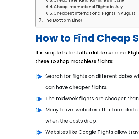
Cheap International Flights in June
Cheap International Flights in July
Cheapest International Flights in August
The Bottom Line!
How to Find Cheap 
It is simple to find affordable summer Flig
these to shop matchless flights:
Search for flights on different dates 
can have cheaper flights.
The midweek flights are cheaper than
Many travel websites offer fare alerts.
when the costs drop.
Websites like Google Flights allow tra