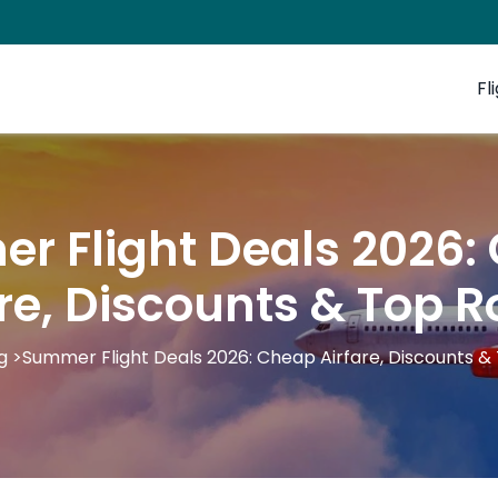
Fl
r Flight Deals 2026:
are, Discounts & Top R
g
>
Summer Flight Deals 2026: Cheap Airfare, Discounts &