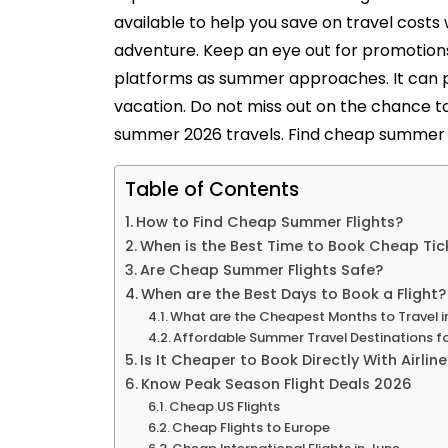
available to help you save on travel costs
adventure. Keep an eye out for promotions
platforms as summer approaches. It can p
vacation. Do not miss out on the chance t
summer 2026 travels. Find cheap summer fl
Table of Contents
How to Find Cheap Summer Flights?
When is the Best Time to Book Cheap Tic
Are Cheap Summer Flights Safe?
When are the Best Days to Book a Flight?
What are the Cheapest Months to Travel 
Affordable Summer Travel Destinations f
Is It Cheaper to Book Directly With Airlin
Know Peak Season Flight Deals 2026
Cheap US Flights
Cheap Flights to Europe