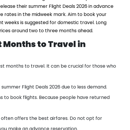
 release their summer Flight Deals 2026 in advance
ve rates in the midweek mark. Aim to book your
ght weeks is suggested for domestic travel. Long
prices around two to three months ahead.
 Months to Travel in
t months to travel. It can be crucial for those who
er summer Flight Deals 2026 due to less demand.
s to book flights. Because people have returned
ften offers the best airfares. Do not opt for
you make an advance reservation.