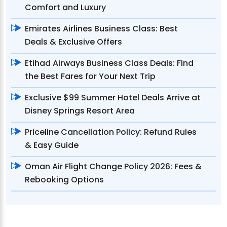
Comfort and Luxury
Emirates Airlines Business Class: Best
Deals & Exclusive Offers
Etihad Airways Business Class Deals: Find
the Best Fares for Your Next Trip
Exclusive $99 Summer Hotel Deals Arrive at
Disney Springs Resort Area
Priceline Cancellation Policy: Refund Rules
& Easy Guide
Oman Air Flight Change Policy 2026: Fees &
Rebooking Options