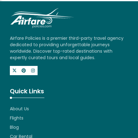
Airfare Policies is a premier third-party travel agency
dedicated to providing unforgettable journeys
worldwide. Discover top-rated destinations with
expertly curated tours and local guides.
Quick Links
About Us
Flights
Blog
Car Rental