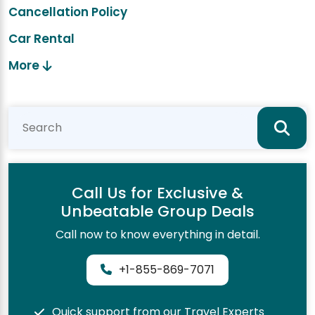
Cancellation Policy
Car Rental
More
Call Us for Exclusive &
Unbeatable Group Deals
Call now to know everything in detail.
+1-855-869-7071
Quick support from our Travel Experts