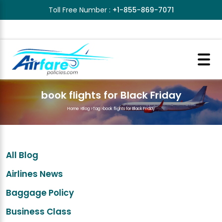
Toll Free Number :
+1-855-869-7071
book flights for Black Friday
Home
>
Blog
>
Tag
>
book flights for Black Friday
All Blog
Airlines News
Baggage Policy
Business Class