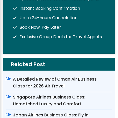
Instant Booking Confirmation
Up to 24-hours Cancelation
Book Now, Pay Later
Exclusive Group Deals for Travel Agents
Related Post
A Detailed Review of Oman Air Business
Class for 2026 Air Travel
Singapore Airlines Business Class:
Unmatched Luxury and Comfort
Japan Airlines Business Class: Fly in