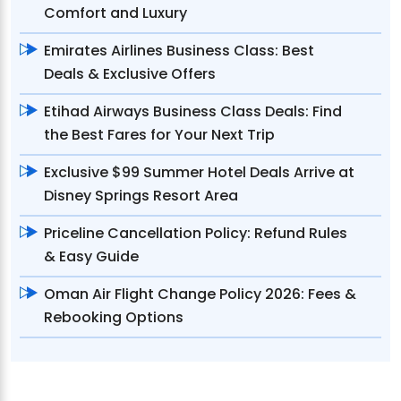
Comfort and Luxury
Emirates Airlines Business Class: Best
Deals & Exclusive Offers
Etihad Airways Business Class Deals: Find
the Best Fares for Your Next Trip
Exclusive $99 Summer Hotel Deals Arrive at
Disney Springs Resort Area
Priceline Cancellation Policy: Refund Rules
& Easy Guide
Oman Air Flight Change Policy 2026: Fees &
Rebooking Options