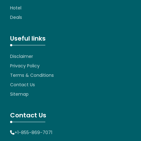
Hotel
Deals
Useful links
Disclaimer
Privacy Policy
Terms & Conditions
Contact Us
Sitemap
Contact Us
+1-855-869-7071