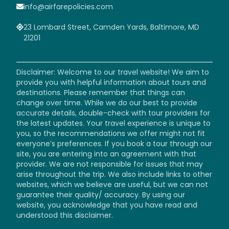
info@airfarepolicies.com
23 Lombard Street, Camden Yards, Baltimore, MD
21201
Disclaimer: Welcome to our travel website! We aim to
provide you with helpful information about tours and
destinations. Please remember that things can
change over time. While we do our best to provide
accurate details, double-check with tour providers for
the latest updates. Your travel experience is unique to
you, so the recommendations we offer might not fit
everyone’s preferences. If you book a tour through our
site, you are entering into an agreement with that
provider. We are not responsible for issues that may
arise throughout the trip. We also include links to other
websites, which we believe are useful, but we can not
guarantee their quality/ accuracy. By using our
website, you acknowledge that you have read and
understood this disclaimer.