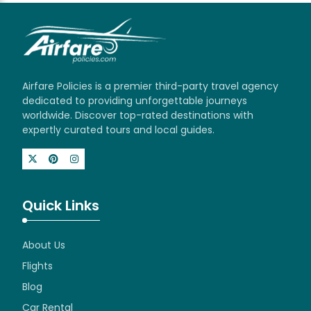
Airfare Policies is a premier third-party travel agency
dedicated to providing unforgettable journeys
worldwide. Discover top-rated destinations with
expertly curated tours and local guides.
Quick Links
About Us
Flights
Blog
Car Rental