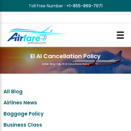
Toll Free Number :
+1-855-869-7071
El Al Cancellation Policy
Home
>
Blog
>
Tag
>
El Al Cancellation Policy
All Blog
Airlines News
Baggage Policy
Business Class