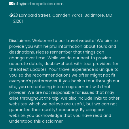
info@airfarepolicies.com
23 Lombard Street, Camden Yards, Baltimore, MD
21201
Disclaimer: Welcome to our travel website! We aim to
provide you with helpful information about tours and
destinations. Please remember that things can
change over time. While we do our best to provide
accurate details, double-check with tour providers for
the latest updates. Your travel experience is unique to
you, so the recommendations we offer might not fit
everyone’s preferences. If you book a tour through our
site, you are entering into an agreement with that
provider. We are not responsible for issues that may
arise throughout the trip. We also include links to other
websites, which we believe are useful, but we can not
guarantee their quality/ accuracy. By using our
website, you acknowledge that you have read and
understood this disclaimer.