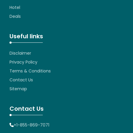
Hotel
Deals
Useful links
Disclaimer
Privacy Policy
Terms & Conditions
Contact Us
Sitemap
Contact Us
+1-855-869-7071