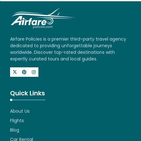
Airfare Policies is a premier third-party travel agency
dedicated to providing unforgettable journeys
worldwide. Discover top-rated destinations with
expertly curated tours and local guides.
Quick Links
About Us
Flights
Blog
Car Rental