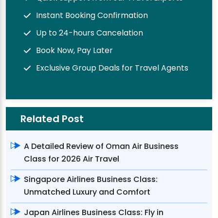
Instant Booking Confirmation
Up to 24-hours Cancelation
Book Now, Pay Later
Exclusive Group Deals for Travel Agents
Related Post
A Detailed Review of Oman Air Business
Class for 2026 Air Travel
Singapore Airlines Business Class:
Unmatched Luxury and Comfort
Japan Airlines Business Class: Fly in