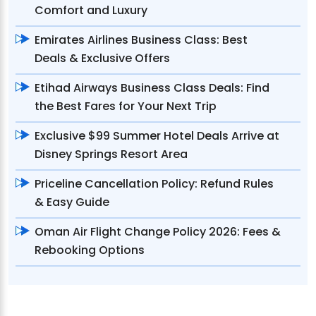
Comfort and Luxury
Emirates Airlines Business Class: Best
Deals & Exclusive Offers
Etihad Airways Business Class Deals: Find
the Best Fares for Your Next Trip
Exclusive $99 Summer Hotel Deals Arrive at
Disney Springs Resort Area
Priceline Cancellation Policy: Refund Rules
& Easy Guide
Oman Air Flight Change Policy 2026: Fees &
Rebooking Options