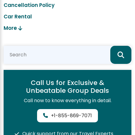
Cancellation Policy
Car Rental
More
Call Us for Exclusive &
Unbeatable Group Deals
Call now to know everything in detail.
+1-855-869-7071
Quick support from our Travel Experts