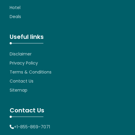
Hotel
Deals
Useful links
Disclaimer
Privacy Policy
Terms & Conditions
Contact Us
Sitemap
Contact Us
+1-855-869-7071