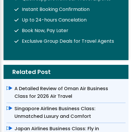
Instant Booking Confirmation
Up to 24-hours Cancelation
Book Now, Pay Later
Exclusive Group Deals for Travel Agents
Related Post
A Detailed Review of Oman Air Business
Class for 2026 Air Travel
Singapore Airlines Business Class:
Unmatched Luxury and Comfort
Japan Airlines Business Class: Fly in