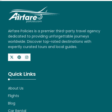
Airfare Policies is a premier third-party travel agency
dedicated to providing unforgettable journeys
worldwide. Discover top-rated destinations with
expertly curated tours and local guides.
Quick Links
About Us
Flights
Blog
Car Rental