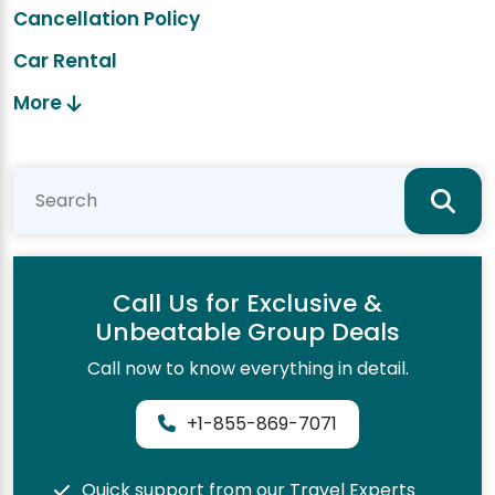
Cancellation Policy
Car Rental
More
Call Us for Exclusive &
Unbeatable Group Deals
Call now to know everything in detail.
+1-855-869-7071
Quick support from our Travel Experts