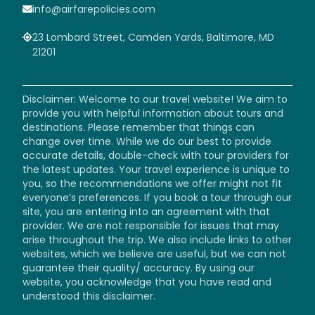
info@airfarepolicies.com
23 Lombard Street, Camden Yards, Baltimore, MD
21201
Disclaimer: Welcome to our travel website! We aim to
provide you with helpful information about tours and
destinations. Please remember that things can
change over time. While we do our best to provide
accurate details, double-check with tour providers for
the latest updates. Your travel experience is unique to
you, so the recommendations we offer might not fit
everyone’s preferences. If you book a tour through our
site, you are entering into an agreement with that
provider. We are not responsible for issues that may
arise throughout the trip. We also include links to other
websites, which we believe are useful, but we can not
guarantee their quality/ accuracy. By using our
website, you acknowledge that you have read and
understood this disclaimer.