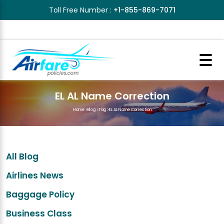
Toll Free Number :
+1-855-869-7071
EL AL Name Correction
Home
>
Blog
>
Tag
>
EL AL Name Correction
All Blog
Airlines News
Baggage Policy
Business Class