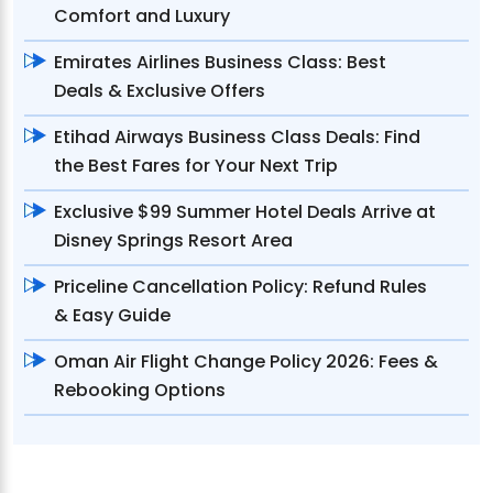
Comfort and Luxury
Emirates Airlines Business Class: Best
Deals & Exclusive Offers
Etihad Airways Business Class Deals: Find
the Best Fares for Your Next Trip
Exclusive $99 Summer Hotel Deals Arrive at
Disney Springs Resort Area
Priceline Cancellation Policy: Refund Rules
& Easy Guide
Oman Air Flight Change Policy 2026: Fees &
Rebooking Options