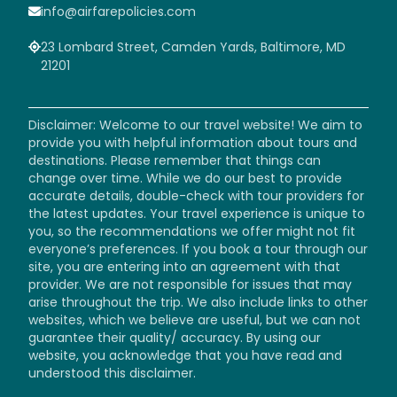
info@airfarepolicies.com
23 Lombard Street, Camden Yards, Baltimore, MD
21201
Disclaimer: Welcome to our travel website! We aim to
provide you with helpful information about tours and
destinations. Please remember that things can
change over time. While we do our best to provide
accurate details, double-check with tour providers for
the latest updates. Your travel experience is unique to
you, so the recommendations we offer might not fit
everyone’s preferences. If you book a tour through our
site, you are entering into an agreement with that
provider. We are not responsible for issues that may
arise throughout the trip. We also include links to other
websites, which we believe are useful, but we can not
guarantee their quality/ accuracy. By using our
website, you acknowledge that you have read and
understood this disclaimer.