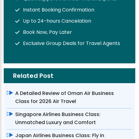
Instant Booking Confirmation
Up to 24-hours Cancelation
Book Now, Pay Later
Exclusive Group Deals for Travel Agents
Related Post
A Detailed Review of Oman Air Business
Class for 2026 Air Travel
Singapore Airlines Business Class:
Unmatched Luxury and Comfort
Japan Airlines Business Class: Fly in