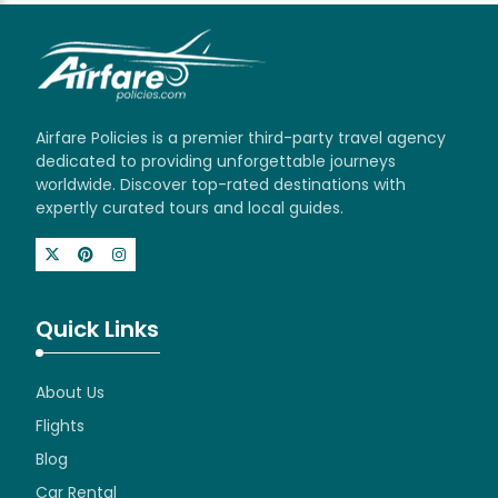
Airfare Policies is a premier third-party travel agency
dedicated to providing unforgettable journeys
worldwide. Discover top-rated destinations with
expertly curated tours and local guides.
Quick Links
About Us
Flights
Blog
Car Rental