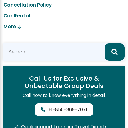
Cancellation Policy
Car Rental
More
Call Us for Exclusive &
Unbeatable Group Deals
Call now to know everything in detail.
+1-855-869-7071
Quick support from our Travel Experts