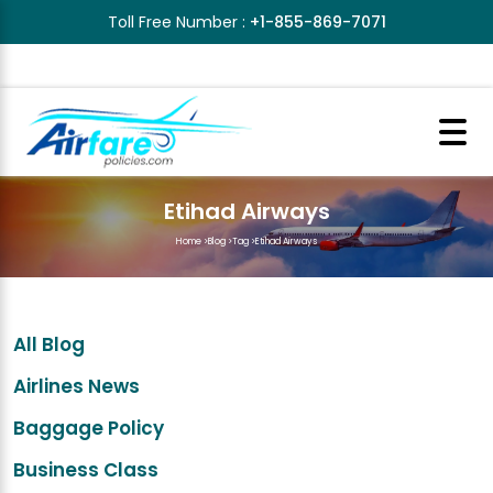
Toll Free Number :
+1-855-869-7071
Etihad Airways
Home
>
Blog
>
Tag
>
Etihad Airways
All Blog
Airlines News
Baggage Policy
Business Class