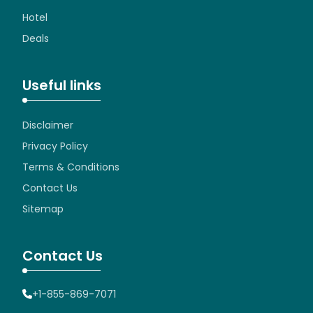
Hotel
Deals
Useful links
Disclaimer
Privacy Policy
Terms & Conditions
Contact Us
Sitemap
Contact Us
+1-855-869-7071