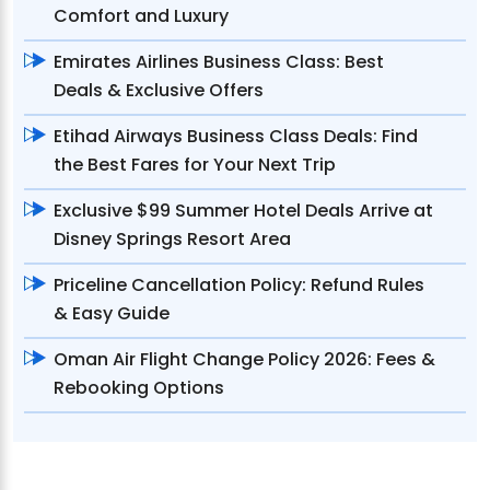
Comfort and Luxury
Emirates Airlines Business Class: Best
Deals & Exclusive Offers
Etihad Airways Business Class Deals: Find
the Best Fares for Your Next Trip
Exclusive $99 Summer Hotel Deals Arrive at
Disney Springs Resort Area
Priceline Cancellation Policy: Refund Rules
& Easy Guide
Oman Air Flight Change Policy 2026: Fees &
Rebooking Options