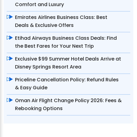
Comfort and Luxury
Emirates Airlines Business Class: Best
Deals & Exclusive Offers
Etihad Airways Business Class Deals: Find
the Best Fares for Your Next Trip
Exclusive $99 Summer Hotel Deals Arrive at
Disney Springs Resort Area
Priceline Cancellation Policy: Refund Rules
& Easy Guide
Oman Air Flight Change Policy 2026: Fees &
Rebooking Options