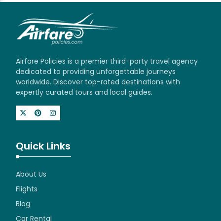
Airfare Policies is a premier third-party travel agency
dedicated to providing unforgettable journeys
worldwide. Discover top-rated destinations with
expertly curated tours and local guides.
Quick Links
About Us
Flights
Blog
Car Rental