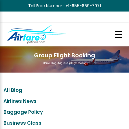
Toll Free Number :
+1-855-869-7071
Group Flight Booking
Home
>
Blog
>
Tag
>
Group Flight Booking
All Blog
Airlines News
Baggage Policy
Business Class