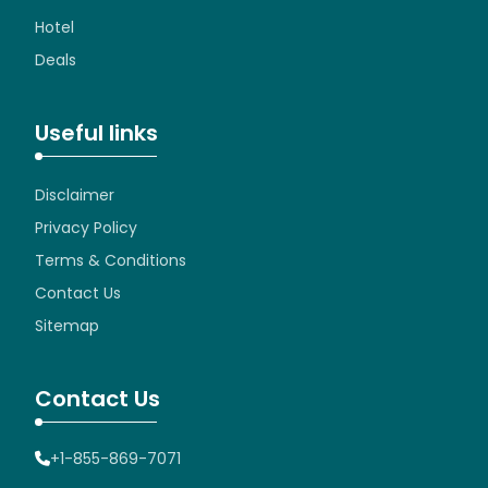
Hotel
Deals
Useful links
Disclaimer
Privacy Policy
Terms & Conditions
Contact Us
Sitemap
Contact Us
+1-855-869-7071