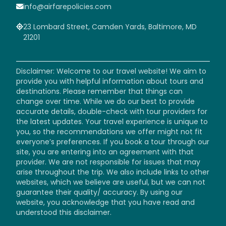
info@airfarepolicies.com
23 Lombard Street, Camden Yards, Baltimore, MD
21201
Disclaimer: Welcome to our travel website! We aim to
provide you with helpful information about tours and
destinations. Please remember that things can
change over time. While we do our best to provide
accurate details, double-check with tour providers for
the latest updates. Your travel experience is unique to
you, so the recommendations we offer might not fit
everyone’s preferences. If you book a tour through our
site, you are entering into an agreement with that
provider. We are not responsible for issues that may
arise throughout the trip. We also include links to other
websites, which we believe are useful, but we can not
guarantee their quality/ accuracy. By using our
website, you acknowledge that you have read and
understood this disclaimer.