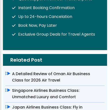
Instant Booking Confirmation
Up to 24-hours Cancelation
Book Now, Pay Later
Exclusive Group Deals for Travel Agents
Related Post
A Detailed Review of Oman Air Business
Class for 2026 Air Travel
Singapore Airlines Business Class:
Unmatched Luxury and Comfort
Japan Airlines Business Class: Fly in