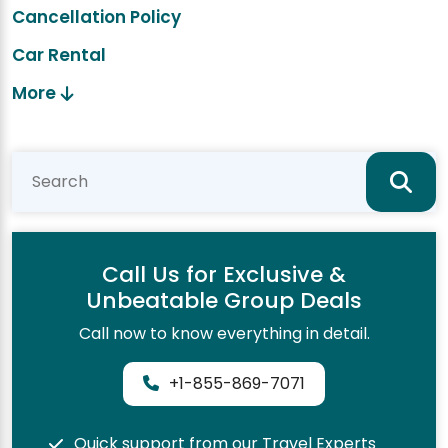
Cancellation Policy
Car Rental
More
Call Us for Exclusive &
Unbeatable Group Deals
Call now to know everything in detail.
+1-855-869-7071
Quick support from our Travel Experts