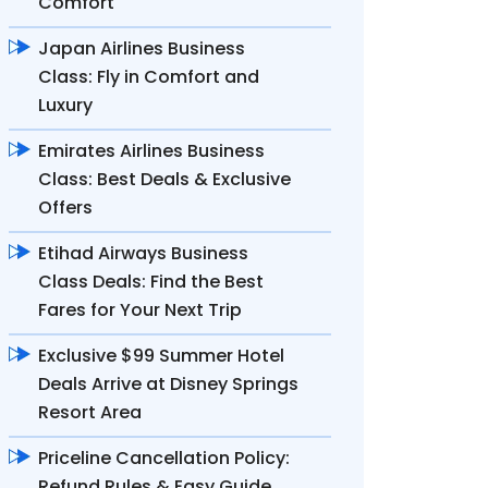
Comfort
Japan Airlines Business
Class: Fly in Comfort and
Luxury
Emirates Airlines Business
Class: Best Deals & Exclusive
Offers
Etihad Airways Business
Class Deals: Find the Best
Fares for Your Next Trip
Exclusive $99 Summer Hotel
Deals Arrive at Disney Springs
Resort Area
Priceline Cancellation Policy:
Refund Rules & Easy Guide