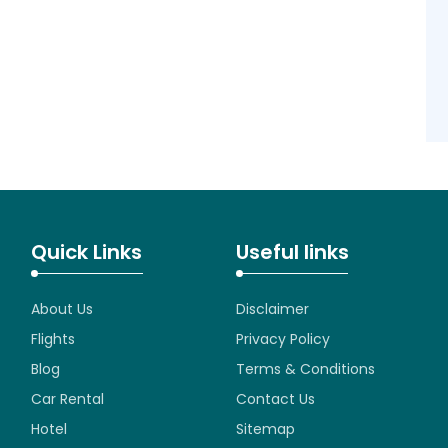
Quick Links
Useful links
About Us
Disclaimer
Flights
Privacy Policy
Blog
Terms & Conditions
Car Rental
Contact Us
Hotel
Sitemap