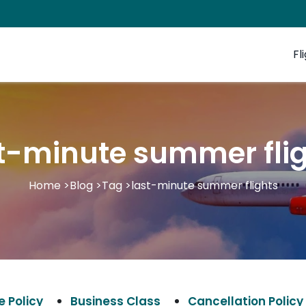
Fl
t-minute summer fli
Home
>
Blog
>
Tag
>
last-minute summer flights
 Policy
Business Class
Cancellation Policy