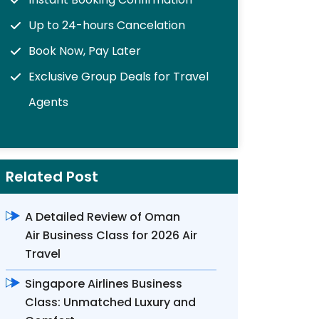
Up to 24-hours Cancelation
Book Now, Pay Later
Exclusive Group Deals for Travel
Agents
Related Post
A Detailed Review of Oman
Air Business Class for 2026 Air
Travel
Singapore Airlines Business
Class: Unmatched Luxury and