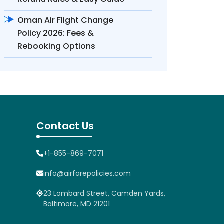
Oman Air Flight Change
Policy 2026: Fees &
Rebooking Options
Contact Us
+1-855-869-7071
info@airfarepolicies.com
23 Lombard Street, Camden Yards,
Baltimore, MD 21201