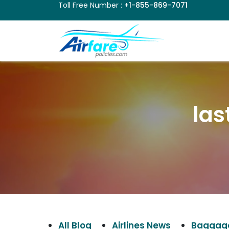
Toll Free Number :
+1-855-869-7071
las
All Blog
Airlines News
Baggage