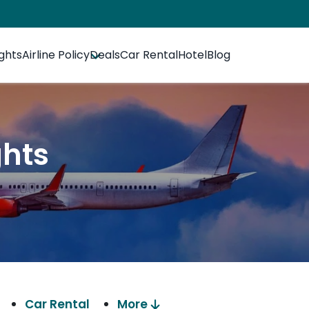
ights
Airline Policy
Deals
Car Rental
Hotel
Blog
ghts
Car Rental
More