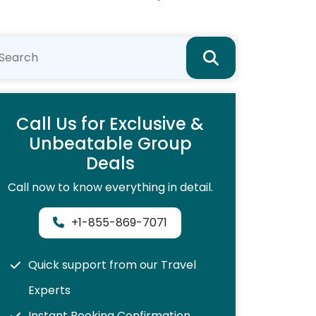
Call Us for Exclusive &
Unbeatable Group
Deals
Call now to know everything in detail.
+1-855-869-7071
Quick support from our Travel
Experts
Instant Booking Confirmation