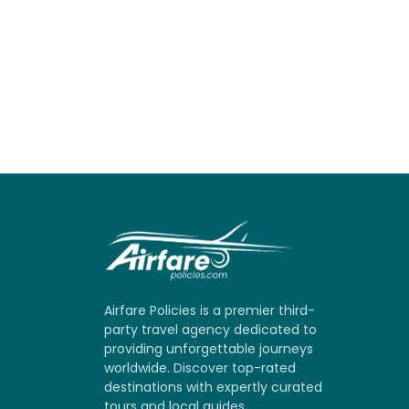
Airfare Policies is a premier third-
party travel agency dedicated to
providing unforgettable journeys
worldwide. Discover top-rated
destinations with expertly curated
tours and local guides.