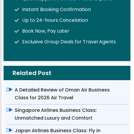
Instant Booking Confirmation
Up to 24-hours Cancelation
Book Now, Pay Later
Exclusive Group Deals for Travel Agents
Related Post
A Detailed Review of Oman Air Business
Class for 2026 Air Travel
Singapore Airlines Business Class:
Unmatched Luxury and Comfort
Japan Airlines Business Class: Fly in