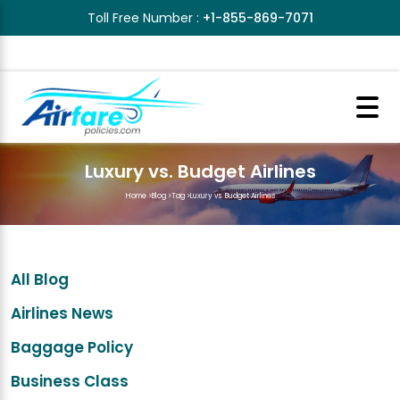
Toll Free Number :
+1-855-869-7071
Luxury vs. Budget Airlines
Home
>
Blog
>
Tag
>
Luxury vs. Budget Airlines
All Blog
Airlines News
Baggage Policy
Business Class