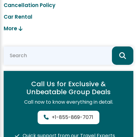
Cancellation Policy
Car Rental
More
Call Us for Exclusive &
Unbeatable Group Deals
Call now to know everything in detail.
+1-855-869-7071
Quick support from our Travel Experts