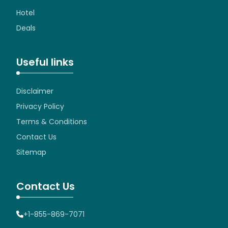
Hotel
Deals
Useful links
Disclaimer
Privacy Policy
Terms & Conditions
Contact Us
Sitemap
Contact Us
+1-855-869-7071