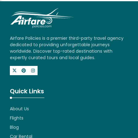
Airfare Policies is a premier third-party travel agency
dedicated to providing unforgettable journeys
worldwide. Discover top-rated destinations with
expertly curated tours and local guides.
Quick Links
About Us
Flights
Blog
Car Rental