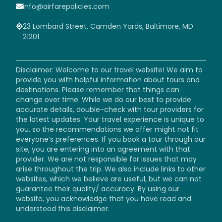
info@airfarepolicies.com
23 Lombard Street, Camden Yards, Baltimore, MD
21201
Disclaimer: Welcome to our travel website! We aim to
provide you with helpful information about tours and
destinations. Please remember that things can
change over time. While we do our best to provide
accurate details, double-check with tour providers for
the latest updates. Your travel experience is unique to
you, so the recommendations we offer might not fit
everyone’s preferences. If you book a tour through our
site, you are entering into an agreement with that
provider. We are not responsible for issues that may
arise throughout the trip. We also include links to other
websites, which we believe are useful, but we can not
guarantee their quality/ accuracy. By using our
website, you acknowledge that you have read and
understood this disclaimer.