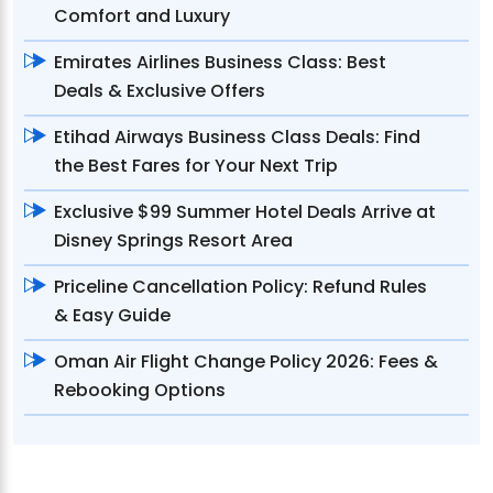
Comfort and Luxury
Emirates Airlines Business Class: Best
Deals & Exclusive Offers
Etihad Airways Business Class Deals: Find
the Best Fares for Your Next Trip
Exclusive $99 Summer Hotel Deals Arrive at
Disney Springs Resort Area
Priceline Cancellation Policy: Refund Rules
& Easy Guide
Oman Air Flight Change Policy 2026: Fees &
Rebooking Options