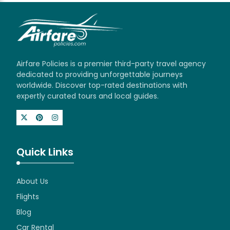
Airfare Policies is a premier third-party travel agency
dedicated to providing unforgettable journeys
worldwide. Discover top-rated destinations with
expertly curated tours and local guides.
Quick Links
About Us
Flights
Blog
Car Rental