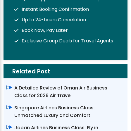
Instant Booking Confirmation
Up to 24-hours Cancelation
Book Now, Pay Later
Exclusive Group Deals for Travel Agents
Related Post
A Detailed Review of Oman Air Business
Class for 2026 Air Travel
Singapore Airlines Business Class:
Unmatched Luxury and Comfort
Japan Airlines Business Class: Fly in