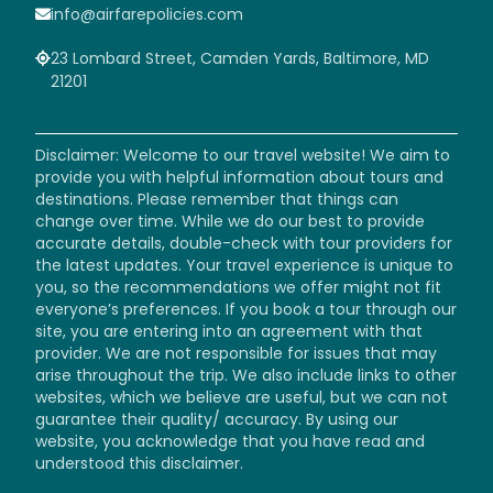
info@airfarepolicies.com
23 Lombard Street, Camden Yards, Baltimore, MD
21201
Disclaimer: Welcome to our travel website! We aim to
provide you with helpful information about tours and
destinations. Please remember that things can
change over time. While we do our best to provide
accurate details, double-check with tour providers for
the latest updates. Your travel experience is unique to
you, so the recommendations we offer might not fit
everyone’s preferences. If you book a tour through our
site, you are entering into an agreement with that
provider. We are not responsible for issues that may
arise throughout the trip. We also include links to other
websites, which we believe are useful, but we can not
guarantee their quality/ accuracy. By using our
website, you acknowledge that you have read and
understood this disclaimer.