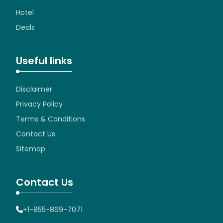
Hotel
Deals
Useful links
Disclaimer
Privacy Policy
Terms & Conditions
Contact Us
Sitemap
Contact Us
+1-855-869-7071