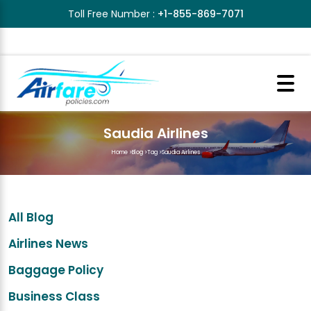
Toll Free Number :
+1-855-869-7071
Saudia Airlines
Home
>
Blog
>
Tag
>
Saudia Airlines
All Blog
Airlines News
Baggage Policy
Business Class