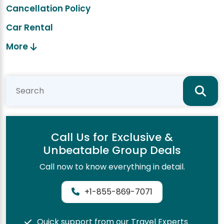
Cancellation Policy
Car Rental
More
Call Us for Exclusive &
Unbeatable Group Deals
Call now to know everything in detail.
+1-855-869-7071
Quick support from our Travel Experts