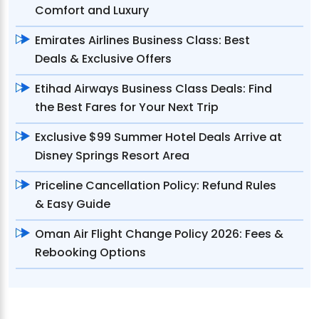
Comfort and Luxury
Emirates Airlines Business Class: Best
Deals & Exclusive Offers
Etihad Airways Business Class Deals: Find
the Best Fares for Your Next Trip
Exclusive $99 Summer Hotel Deals Arrive at
Disney Springs Resort Area
Priceline Cancellation Policy: Refund Rules
& Easy Guide
Oman Air Flight Change Policy 2026: Fees &
Rebooking Options