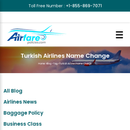
Toll Free Number :
+1-855-869-7071
Turkish Airlines Name Change
Home
>
Blog
>
Tag
>
Turkish Airlines Name Change
All Blog
Airlines News
Baggage Policy
Business Class