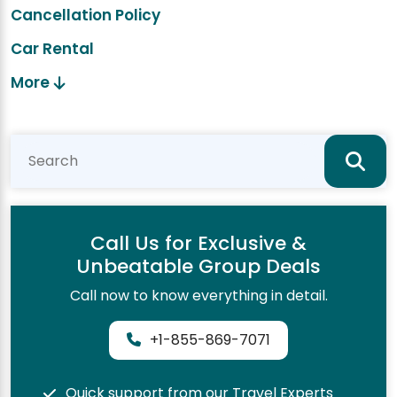
Cancellation Policy
Car Rental
More
Call Us for Exclusive &
Unbeatable Group Deals
Call now to know everything in detail.
+1-855-869-7071
Quick support from our Travel Experts