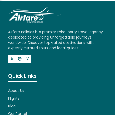
Airfare Policies is a premier third-party travel agency
dedicated to providing unforgettable journeys
worldwide. Discover top-rated destinations with
expertly curated tours and local guides.
Quick Links
About Us
Flights
Blog
Car Rental