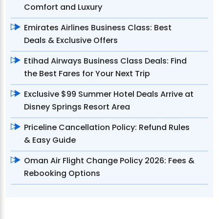
Comfort and Luxury
Emirates Airlines Business Class: Best
Deals & Exclusive Offers
Etihad Airways Business Class Deals: Find
the Best Fares for Your Next Trip
Exclusive $99 Summer Hotel Deals Arrive at
Disney Springs Resort Area
Priceline Cancellation Policy: Refund Rules
& Easy Guide
Oman Air Flight Change Policy 2026: Fees &
Rebooking Options