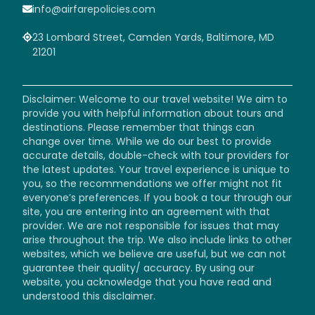
info@airfarepolicies.com
23 Lombard Street, Camden Yards, Baltimore, MD
21201
Disclaimer: Welcome to our travel website! We aim to
provide you with helpful information about tours and
destinations. Please remember that things can
change over time. While we do our best to provide
accurate details, double-check with tour providers for
the latest updates. Your travel experience is unique to
you, so the recommendations we offer might not fit
everyone’s preferences. If you book a tour through our
site, you are entering into an agreement with that
provider. We are not responsible for issues that may
arise throughout the trip. We also include links to other
websites, which we believe are useful, but we can not
guarantee their quality/ accuracy. By using our
website, you acknowledge that you have read and
understood this disclaimer.