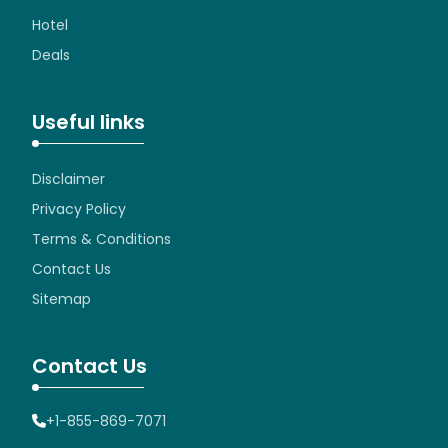
Hotel
Deals
Useful links
Disclaimer
Privacy Policy
Terms & Conditions
Contact Us
Sitemap
Contact Us
+1-855-869-7071