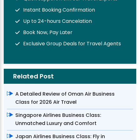
Instant Booking Confirmation
Up to 24-hours Cancelation
Book Now, Pay Later
Exclusive Group Deals for Travel Agents
Related Post
A Detailed Review of Oman Air Business
Class for 2026 Air Travel
Singapore Airlines Business Class:
Unmatched Luxury and Comfort
Japan Airlines Business Class: Fly in