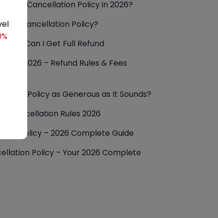
Airways Cancellation Policy in 2026?
anian Cancellation Policy?
vel
0%
cy: How Can I Get Full Refund
Policy 2026 – Refund Rules & Fees
llation Policy as Generous as It Sounds?
nes Cancellation Rules 2026
lation Policy – 2026 Complete Guide
ellation Policy – Your 2026 Complete