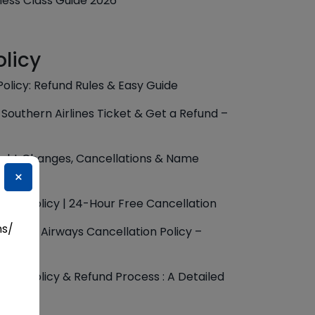
iness Class Guide 2026
olicy
Policy: Refund Rules & Easy Guide
Southern Airlines Ticket & Get a Refund –
 Flight Changes, Cancellations & Name
×
ation Policy | 24-Hour Free Cancellation
ns/
 Kuwait Airways Cancellation Policy –
ation Policy & Refund Process : A Detailed