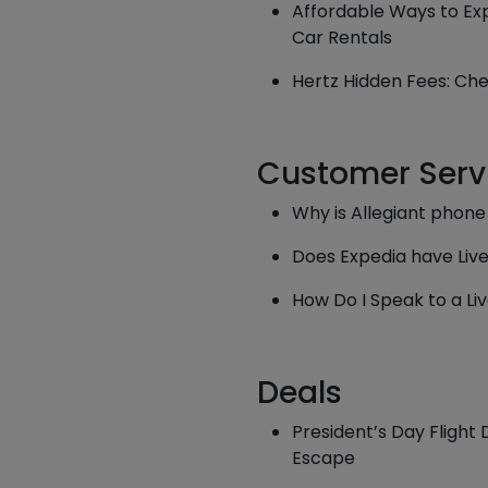
Affordable Ways to Exp
Car Rentals
Hertz Hidden Fees: Che
Customer Serv
Why is Allegiant phon
Does Expedia have Liv
How Do I Speak to a Live
Deals
President’s Day Flight
Escape