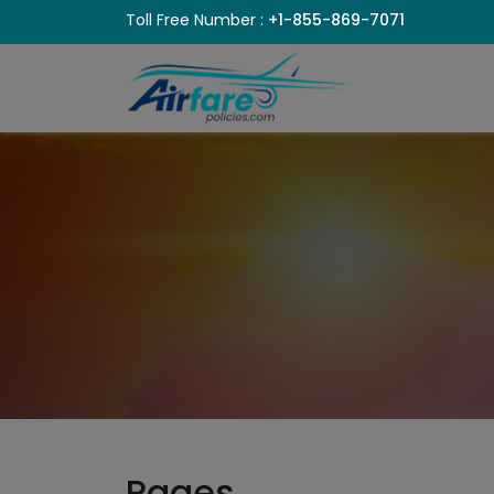
Toll Free Number :
+1-855-869-7071
Pages