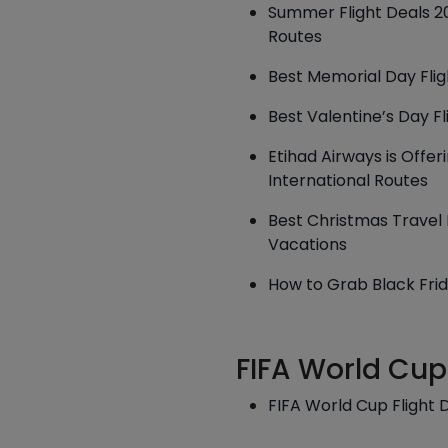
Summer Flight Deals 20
Routes
Best Memorial Day Fligh
Best Valentine’s Day Fl
Etihad Airways is Offe
International Routes
Best Christmas Travel D
Vacations
How to Grab Black Frid
FIFA World Cup
FIFA World Cup Flight 