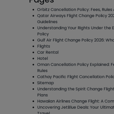
Orbitz Cancellation Policy: Fees, Rule
Qatar Airways Flight Change Policy 202
Guidelines
Understanding Your Rights Under the 
Policy
Gulf Air Flight Change Policy 2026: W
Flights
Car Rental
Hotel
Oman Cancellation Policy Explained: F
Rules
Cathay Pacific Flight Cancellation Poli
Sitemap
Understanding the Spirit Change Fligh
Plans
Hawaiian Airlines Change Flight: A Co
Uncovering JetBlue Deals: Your Ultima
Travel