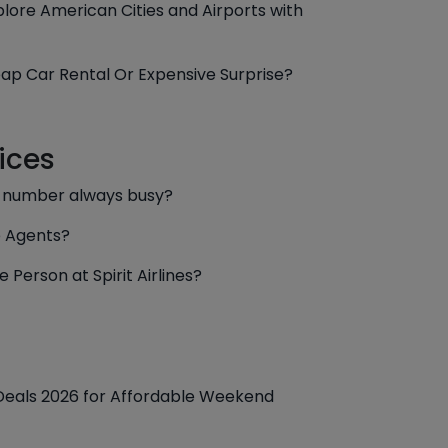
lore American Cities and Airports with
ap Car Rental Or Expensive Surprise?
ices
e number always busy?
e Agents?
 Person at Spirit Airlines?
 Deals 2026 for Affordable Weekend