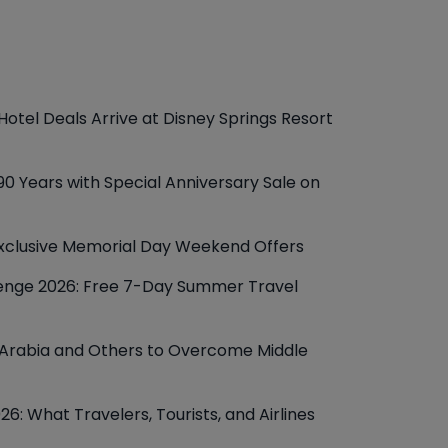
otel Deals Arrive at Disney Springs Resort
90 Years with Special Anniversary Sale on
xclusive Memorial Day Weekend Offers
lenge 2026: Free 7-Day Summer Travel
i Arabia and Others to Overcome Middle
6: What Travelers, Tourists, and Airlines