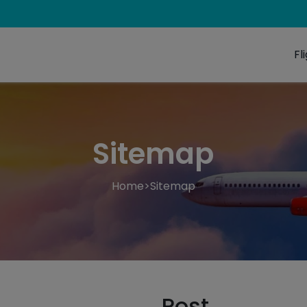
Fl
Sitemap
Home
>
Sitemap
Post