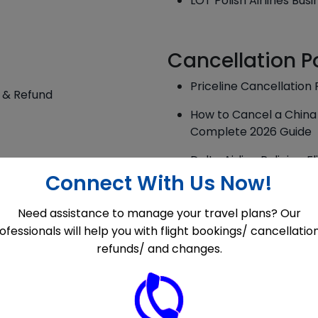
LOT Polish Airlines Bus
Cancellation P
Priceline Cancellation 
s & Refund
How to Cancel a China 
Complete 2026 Guide
Delta Airline Policies:
Corrections Explained
Connect With Us Now!
Porter Airlines Cancell
Need assistance to manage your travel plans? Our
 & Fees
ofessionals will help you with flight bookings/ cancellatio
A Master Guide for the
refunds/ and changes.
Updated
Saudia Airlines Cancell
Overview!