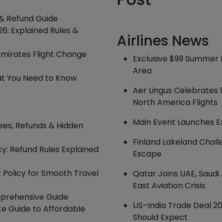
s & Refund Guide
6: Explained Rules &
Airlines News
Emirates Flight Change
Exclusive $99 Summer H
Area
hat You Need to Know
Aer Lingus Celebrates 
North America Flights
Main Event Launches E
ees, Refunds & Hidden
Finland Lakeland Chal
cy: Refund Rules Explained
Escape
t Policy for Smooth Travel
Qatar Joins UAE, Saud
East Aviation Crisis
mprehensive Guide
US–India Trade Deal 202
te Guide to Affordable
Should Expect