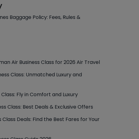
y
lines Baggage Policy: Fees, Rules &
man Air Business Class for 2026 Air Travel
iness Class: Unmatched Luxury and
 Class: Fly in Comfort and Luxury
ess Class: Best Deals & Exclusive Offers
 Class Deals: Find the Best Fares for Your