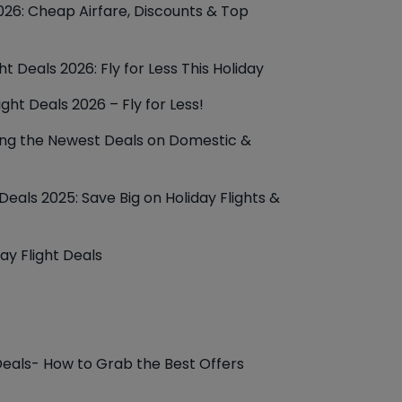
26: Cheap Airfare, Discounts & Top
t Deals 2026: Fly for Less This Holiday
ight Deals 2026 – Fly for Less!
ring the Newest Deals on Domestic &
eals 2025: Save Big on Holiday Flights &
ay Flight Deals
Deals- How to Grab the Best Offers