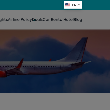
EN
ights
Airline Policy
Deals
Car Rental
Hotel
Blog