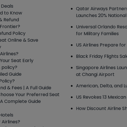
s Deals
Qatar Airways Partners
ed to Know
Launches 20% National
 & Refund
 Frontier?
Universal Orlando Reso
efund Policy
for Military Families
eat Online & Save
US Airlines Prepare fo
y
Airlines?
Black Friday Flights Sa
Your Seat Early
 policy?
Singapore Airlines Lau
iled Guide
at Changi Airport
Policy?
American, Delta, and 
und & Fees | A Full Guide
 Choose Your Preferred Seat
US Revokes 13 Mexican 
 – A Complete Guide
How Discount Airline Sh
 Hotels
 Airlines?