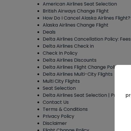
American Airlines Seat Selection
British Airways Change Flight
How Do I Cancel Alaska Airlines Flight?
Alaska Airlines Change Flight
Deals
Delta Airlines Cancellation Policy: Fee
Delta Airlines Check in
Check In Policy
Delta Airlines Discounts
Delta Airlines Flight Change Policy
Delta Airlines Multi-City Flights
Multi City Flights
Seat Selection
Delta Airlines Seat Selection | Process
pr
Contact Us
Terms & Conditions
Privacy Policy
Disclaimer
Flight Change Policy