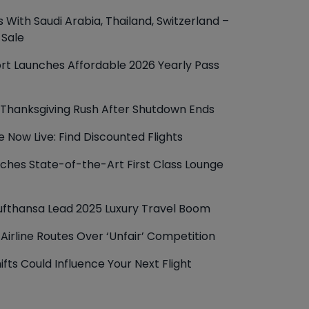
 With Saudi Arabia, Thailand, Switzerland –
 Sale
rt Launches Affordable 2026 Yearly Pass
r Thanksgiving Rush After Shutdown Ends
le Now Live: Find Discounted Flights
nches State-of-the-Art First Class Lounge
Lufthansa Lead 2025 Luxury Travel Boom
Airline Routes Over ‘Unfair’ Competition
ifts Could Influence Your Next Flight