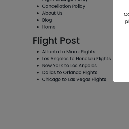
Cancellation Policy
About Us
Co
Blog
p
Home
Flight Post
Atlanta to Miami Flights
Los Angeles to Honolulu Flights
New York to Los Angeles
Dallas to Orlando Flights
Chicago to Las Vegas Flights