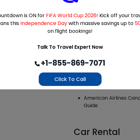
How Flexible Is Etihad 
untdown is ON for
FIFA World Cup 2026!
What is the Royal Jord
Kick off your tra
lans this
Independence Day
with massive savings up to
5
El Al Cancellation Poli
on flight bookings!
Emirates Cancellation 
Talk To Travel Expert Now
Explained
Is Qatar Airways Cance
+1-855-869-7071
As Guide – Delta Air Li
Click To Call
Alaska Airlines Cancel
American Airlines Canc
Guide
Car Rental