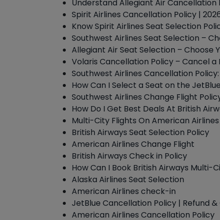
Understand Allegiant Air Cancellation 
Spirit Airlines Cancellation Policy | 2
Know Spirit Airlines Seat Selection Pol
Southwest Airlines Seat Selection – C
Allegiant Air Seat Selection – Choose Y
Volaris Cancellation Policy – Cancel a 
Southwest Airlines Cancellation Policy
How Can I Select a Seat on the JetBlu
Southwest Airlines Change Flight Polic
How Do I Get Best Deals At British Air
Multi-City Flights On American Airlines
British Airways Seat Selection Policy
American Airlines Change Flight
British Airways Check in Policy
How Can I Book British Airways Multi-Ci
Alaska Airlines Seat Selection
American Airlines check-in
JetBlue Cancellation Policy | Refund
American Airlines Cancellation Policy