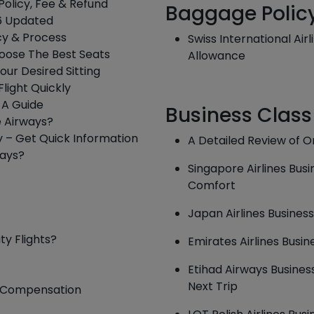
Policy, Fee & Refund
Baggage Polic
026 Updated
icy & Process
Swiss International Air
hoose The Best Seats
Allowance
our Desired Sitting
Flight Quickly
: A Guide
Business Class
e Airways?
y – Get Quick Information
A Detailed Review of O
ways?
Singapore Airlines Bus
Comfort
Japan Airlines Business
ty Flights?
Emirates Airlines Busin
Etihad Airways Business
Next Trip
 & Compensation