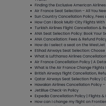
Finding the Exclusive American Airline
Air France Seat Selection – All You Ne
Sun Country Cancellation Policy, Fees
How Can I Book Multi-City Flights With
Turkish Airlines Flight Cancellation & R
ANA Seat Selection Policy: Book Your S
ANA Cancellation: Fees & Refund Polic
How do I select a seat on the WestJet 
Etihad Airways Seat Selection: Choose 
What is Lufthansa Airlines Cancellation
Air France Cancellation Policy | A Deta
What is the Air France Change Flights 
British Airways flight Cancellation, Ref
Qatar Airways Seat Selection Policy |
Hawaiian Airlines Cancellation Policy
JetBlue Check-in Policy
Expedia Cancellation Policy | Flights &
How can I change my flight on Frontier