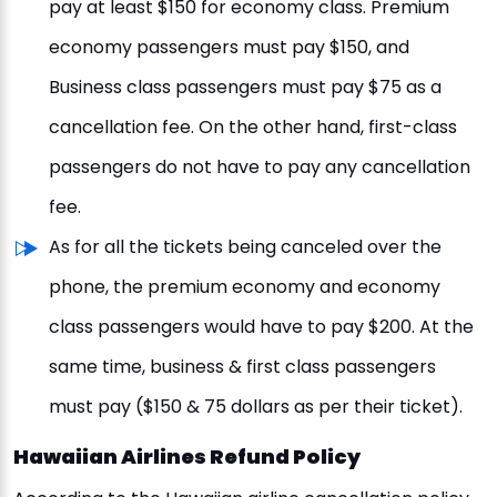
pay at least $150 for economy class. Premium
economy passengers must pay $150, and
Business class passengers must pay $75 as a
cancellation fee. On the other hand, first-class
passengers do not have to pay any cancellation
fee.
As for all the tickets being canceled over the
phone, the premium economy and economy
class passengers would have to pay $200. At the
same time, business & first class passengers
must pay ($150 & 75 dollars as per their ticket).
Hawaiian Airlines Refund Policy