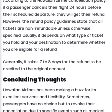
According to the Hawaiian airline cancellation policy,
if a passenger cancels their flight 24 hours before
their scheduled departure, they will get their refund.
However, the refund policy guidelines state that all
tickets are non-refundable unless otherwise
specified. Usually, it depends on what type of ticket
you hold and your destination to determine whether
you are eligible for a refund.
Generally, it takes 7 to 8 days for the refund to be
credited to the original account.
Concluding Thoughts
Hawaiian Airlines has been making a buzz for its
excellent services and flexibility. Sometimes,
passengers have no choice but to revoke their
cancellation due to specific events such as medical