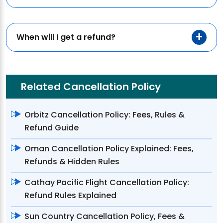
When will I get a refund?
Related Cancellation Policy
Orbitz Cancellation Policy: Fees, Rules &
Refund Guide
Oman Cancellation Policy Explained: Fees,
Refunds & Hidden Rules
Cathay Pacific Flight Cancellation Policy:
Refund Rules Explained
Sun Country Cancellation Policy, Fees &