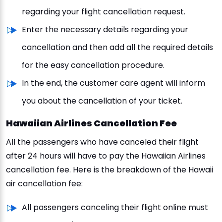
regarding your flight cancellation request.
Enter the necessary details regarding your
cancellation and then add all the required details
for the easy cancellation procedure.
In the end, the customer care agent will inform
you about the cancellation of your ticket.
Hawaiian Airlines Cancellation Fee
All the passengers who have canceled their flight
after 24 hours will have to pay the Hawaiian Airlines
cancellation fee. Here is the breakdown of the Hawaii
air cancellation fee:
All passengers canceling their flight online must