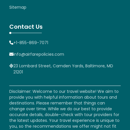
Sitemap
Contact Us
+1-855-869-7071
info@airfarepolicies.com
23 Lombard Street, Camden Yards, Baltimore, MD
21201
Disclaimer: Welcome to our travel website! We aim to
provide you with helpful information about tours and
destinations. Please remember that things can
change over time. While we do our best to provide
accurate details, double-check with tour providers for
the latest updates. Your travel experience is unique to
you, so the recommendations we offer might not fit