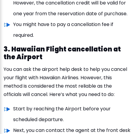
However, the cancellation credit will be valid for
one year from the reservation date of purchase.
You might have to pay a cancellation fee if
required.
3. Hawaiian Flight cancellation at
the Airport
You can ask the airport help desk to help you cancel
your flight with Hawaiian Airlines. However, this
method is considered the most reliable as the
officials will cancel. Here’s what you need to do:
Start by reaching the Airport before your
scheduled departure.
Next, you can contact the agent at the front desk