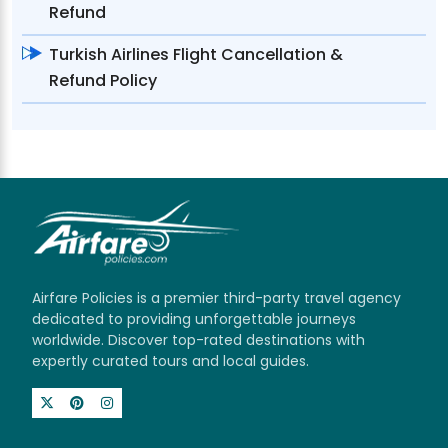
Refund
Turkish Airlines Flight Cancellation &
Refund Policy
Airfare Policies is a premier third-party travel agency
dedicated to providing unforgettable journeys
worldwide. Discover top-rated destinations with
expertly curated tours and local guides.