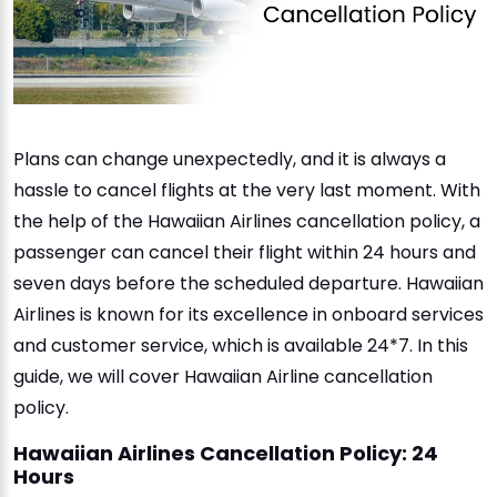
Plans can change unexpectedly, and it is always a
hassle to cancel flights at the very last moment. With
the help of the Hawaiian Airlines cancellation policy, a
passenger can cancel their flight within 24 hours and
seven days before the scheduled departure. Hawaiian
Airlines is known for its excellence in onboard services
and customer service, which is available 24*7. In this
guide, we will cover Hawaiian Airline cancellation
policy.
Hawaiian Airlines Cancellation Policy: 24
Hours