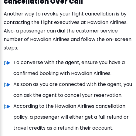
cancellation Over Call
Another way to revoke your flight cancellation is by
contacting the flight executives at Hawaiian Airlines.
Also, a passenger can dial the customer service
number of Hawaiian Airlines and follow the on-screen
steps:
To converse with the agent, ensure you have a
confirmed booking with Hawaiian Airlines.
As soon as you are connected with the agent, you
can ask the agent to cancel your reservation.
According to the Hawaiian Airlines cancellation
policy, a passenger will either get a full refund or
travel credits as a refund in their account.