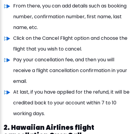
From there, you can add details such as booking
number, confirmation number, first name, last
name, etc.
Click on the Cancel Flight option and choose the
flight that you wish to cancel.
Pay your cancellation fee, and then you will
receive a flight cancellation confirmation in your
email.
At last, if you have applied for the refund, it will be
credited back to your account within 7 to 10
working days.
2. Hawaiian Airlines flight