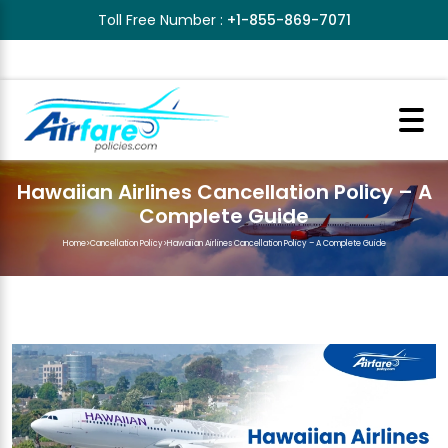
Toll Free Number :
+1-855-869-7071
Hawaiian Airlines Cancellation Policy – A
Complete Guide
Home
>
Cancellation Policy
>
Hawaiian Airlines Cancellation Policy – A Complete Guide