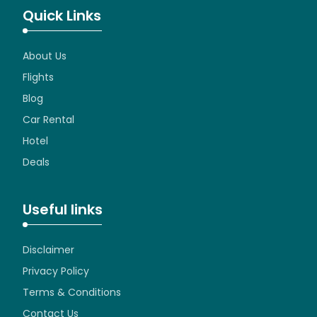
Quick Links
About Us
Flights
Blog
Car Rental
Hotel
Deals
Useful links
Disclaimer
Privacy Policy
Terms & Conditions
Contact Us