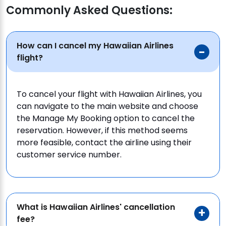
Commonly Asked Questions:
How can I cancel my Hawaiian Airlines
flight?
To cancel your flight with Hawaiian Airlines, you
can navigate to the main website and choose
the Manage My Booking option to cancel the
reservation. However, if this method seems
more feasible, contact the airline using their
customer service number.
What is Hawaiian Airlines' cancellation
fee?