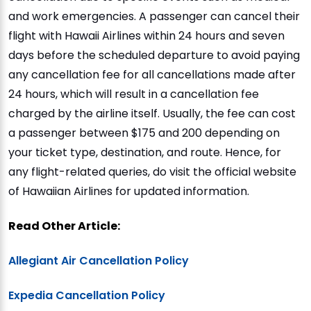
and work emergencies. A passenger can cancel their
flight with Hawaii Airlines within 24 hours and seven
days before the scheduled departure to avoid paying
any cancellation fee for all cancellations made after
24 hours, which will result in a cancellation fee
charged by the airline itself. Usually, the fee can cost
a passenger between $175 and 200 depending on
your ticket type, destination, and route. Hence, for
any flight-related queries, do visit the official website
of Hawaiian Airlines for updated information.
Read Other Article:
Allegiant Air Cancellation Policy
Expedia Cancellation Policy