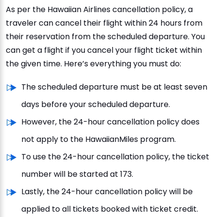
As per the Hawaiian Airlines cancellation policy, a
traveler can cancel their flight within 24 hours from
their reservation from the scheduled departure. You
can get a flight if you cancel your flight ticket within
the given time. Here’s everything you must do:
The scheduled departure must be at least seven
days before your scheduled departure.
However, the 24-hour cancellation policy does
not apply to the HawaiianMiles program.
To use the 24-hour cancellation policy, the ticket
number will be started at 173.
Lastly, the 24-hour cancellation policy will be
applied to all tickets booked with ticket credit.