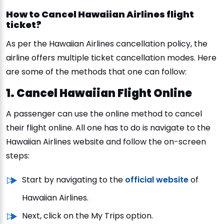
How to Cancel Hawaiian Airlines flight
ticket?
As per the Hawaiian Airlines cancellation policy, the
airline offers multiple ticket cancellation modes. Here
are some of the methods that one can follow:
1. Cancel Hawaiian Flight Online
A passenger can use the online method to cancel
their flight online. All one has to do is navigate to the
Hawaiian Airlines website and follow the on-screen
steps:
Start by navigating to the
official website
of
Hawaiian Airlines.
Next, click on the My Trips option.