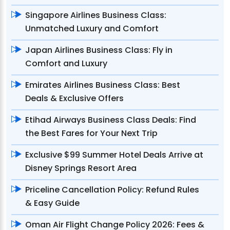
Singapore Airlines Business Class:
Unmatched Luxury and Comfort
Japan Airlines Business Class: Fly in
Comfort and Luxury
Emirates Airlines Business Class: Best
Deals & Exclusive Offers
Etihad Airways Business Class Deals: Find
the Best Fares for Your Next Trip
Exclusive $99 Summer Hotel Deals Arrive at
Disney Springs Resort Area
Priceline Cancellation Policy: Refund Rules
& Easy Guide
Oman Air Flight Change Policy 2026: Fees &