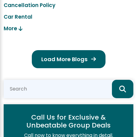
Cancellation Policy
Car Rental
More
Load More Blogs
Call Us for Exclusive &
Unbeatable Group Deals
Call now to know everything in detail.