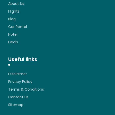
About Us
Flights
Blog
Car Rental
Hotel
Deals
Useful links
Disclaimer
Privacy Policy
Terms & Conditions
Contact Us
Sitemap