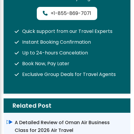
+1-855-869-7071
Quick support from our Travel Experts
Instant Booking Confirmation
Up to 24-hours Cancelation
Book Now, Pay Later
Exclusive Group Deals for Travel Agents
Related Post
A Detailed Review of Oman Air Business
Class for 2026 Air Travel