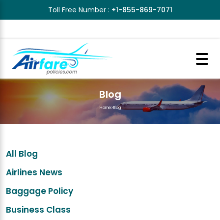
Toll Free Number :
+1-855-869-7071
Blog
Home
>
Blog
All Blog
Airlines News
Baggage Policy
Business Class