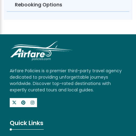
Rebooking Options
Airfare Policies is a premier third-party travel agency
dedicated to providing unforgettable journeys
worldwide. Discover top-rated destinations with
expertly curated tours and local guides.
Quick Links