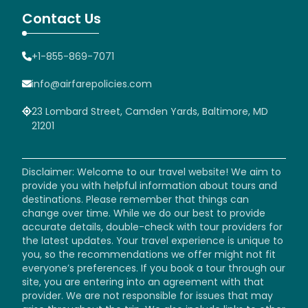
Contact Us
+1-855-869-7071
info@airfarepolicies.com
23 Lombard Street, Camden Yards, Baltimore, MD
21201
Disclaimer: Welcome to our travel website! We aim to
provide you with helpful information about tours and
destinations. Please remember that things can
change over time. While we do our best to provide
accurate details, double-check with tour providers for
the latest updates. Your travel experience is unique to
you, so the recommendations we offer might not fit
everyone’s preferences. If you book a tour through our
site, you are entering into an agreement with that
provider. We are not responsible for issues that may