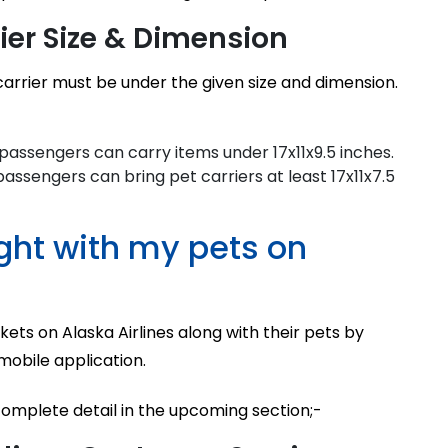
rier Size & Dimension
carrier must be under the given size and dimension.
e passengers can carry items under 17x11x9.5 inches.
passengers can bring pet carriers at least 17x11x7.5
ight with my pets on
kets on Alaska Airlines along with their pets by
 mobile application.
complete detail in the upcoming section;-