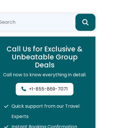
Call Us for Exclusive &
Unbeatable Group
Deals
Call now to know everything in detail.
+1-855-869-7071
Quick support from our Travel
Experts
Instant Booking Confirmation