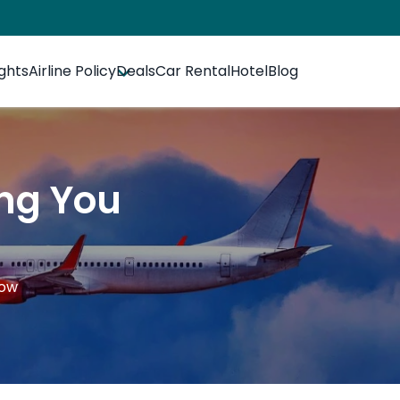
ights
Airline Policy
Deals
Car Rental
Hotel
Blog
ing You
now