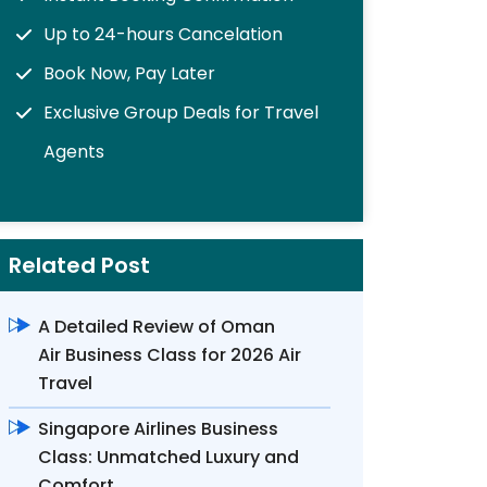
Up to 24-hours Cancelation
Book Now, Pay Later
Exclusive Group Deals for Travel
Agents
Related Post
A Detailed Review of Oman
Air Business Class for 2026 Air
Travel
Singapore Airlines Business
Class: Unmatched Luxury and
Comfort