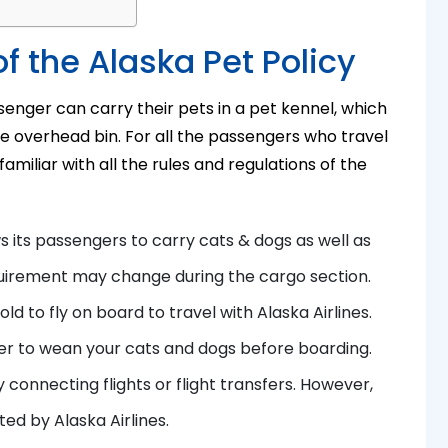
f the Alaska Pet Policy
ssenger can carry their pets in a pet kennel, which
the overhead bin. For all the passengers who travel
amiliar with all the rules and regulations of the
ws its passengers to carry cats & dogs as well as
quirement may change during the cargo section.
ld to fly on board to travel with Alaska Airlines.
er to wean your cats and dogs before boarding.
y connecting flights or flight transfers. However,
ated by Alaska Airlines.