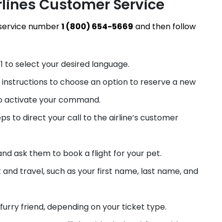
rlines Customer Service
r service number
1 (800) 654-5669
and then follow
1 to select your desired language.
R instructions to choose an option to reserve a new
to activate your command.
s to direct your call to the airline’s customer
nd ask them to book a flight for your pet.
t and travel, such as your first name, last name, and
furry friend, depending on your ticket type.