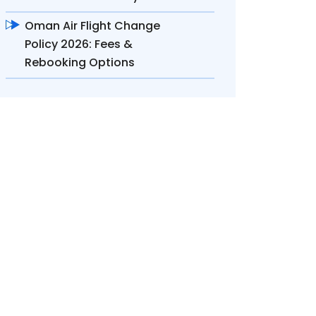
Oman Air Flight Change
Policy 2026: Fees &
Rebooking Options