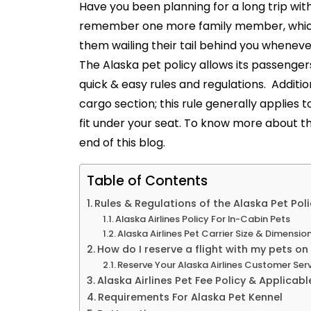
Have you been planning for a long trip with 
remember one more family member, which is 
them wailing their tail behind you whenever
The Alaska pet policy allows its passenger
quick & easy rules and regulations. Additio
cargo section; this rule generally applies t
fit under your seat. To know more about the 
end of this blog.
Table of Contents
Rules & Regulations of the Alaska Pet Pol
Alaska Airlines Policy For In-Cabin Pets
Alaska Airlines Pet Carrier Size & Dimensio
How do I reserve a flight with my pets on 
Reserve Your Alaska Airlines Customer Ser
Alaska Airlines Pet Fee Policy & Applicab
Requirements For Alaska Pet Kennel