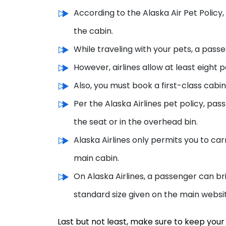
According to the Alaska Air Pet Policy, 
the cabin.
While traveling with your pets, a pass
However, airlines allow at least eight 
Also, you must book a first-class cabin 
Per the Alaska Airlines pet policy, pas
the seat or in the overhead bin.
Alaska Airlines only permits you to car
main cabin.
On Alaska Airlines, a passenger can br
standard size given on the main websi
Last but not least, make sure to keep your 