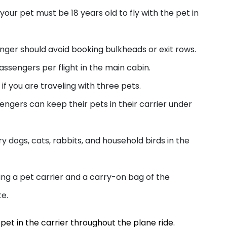
your pet must be 18 years old to fly with the pet in
enger should avoid booking bulkheads or exit rows.
passengers per flight in the main cabin.
if you are traveling with three pets.
sengers can keep their pets in their carrier under
ry dogs, cats, rabbits, and household birds in the
ing a pet carrier and a carry-on bag of the
te.
pet in the carrier throughout the plane ride.