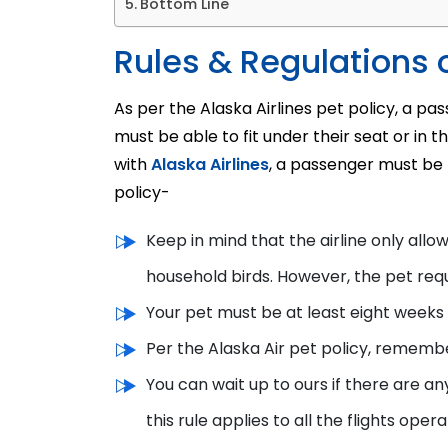
Bottom Line
Rules & Regulations o
As per the Alaska Airlines pet policy, a pa
must be able to fit under their seat or in 
with
Alaska Airlines
, a passenger must be f
policy-
Keep in mind that the airline only allo
household birds. However, the pet re
Your pet must be at least eight weeks o
Per the Alaska Air pet policy, rememb
You can wait up to ours if there are an
this rule applies to all the flights oper