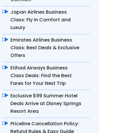
Japan Airlines Business
Class: Fly in Comfort and
Luxury
Emirates Airlines Business
Class: Best Deals & Exclusive
Offers
Etihad Airways Business
Class Deals: Find the Best
Fares for Your Next Trip
Exclusive $99 Summer Hotel
Deals Arrive at Disney Springs
Resort Area
Priceline Cancellation Policy:
Refund Rules & Easy Guide