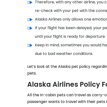
Therefore, with any other airline, you
re-check with your pet with the connec
Alaska Airlines only allows one emotio
If your flight has been delayed, your pe
until your flight is ready for departure.
Keep in mind, sometimes you would hav
due to bad weather conditions.
Let’s look at the Alaska pet policy rega
pets.
Alaska Airlines Policy 
All the in-cabin pets can travel as carry-on
passenger wants to travel with their pets i