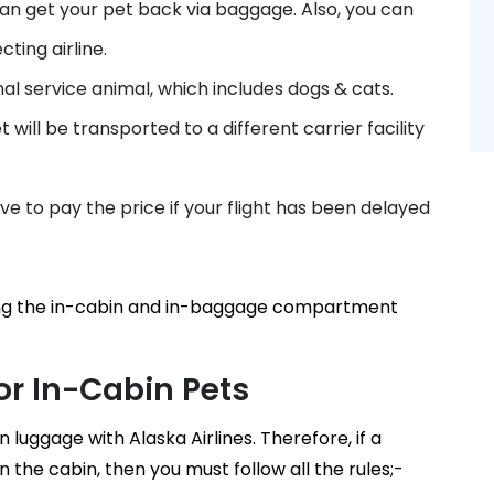
 can get your pet back via baggage. Also, you can
ting airline.
nal service animal, which includes dogs & cats.
t will be transported to a different carrier facility
e to pay the price if your flight has been delayed
rding the in-cabin and in-baggage compartment
For In-Cabin Pets
 luggage with Alaska Airlines. Therefore, if a
n the cabin, then you must follow all the rules;-