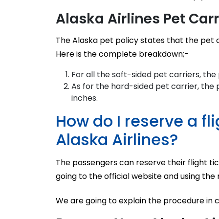
Alaska Airlines Pet Car
The Alaska pet policy states that the pet 
Here is the complete breakdown;-
For all the soft-sided pet carriers, th
As for the hard-sided pet carrier, the 
inches.
How do I reserve a fl
Alaska Airlines?
The passengers can reserve their flight tic
going to the official website and using the
We are going to explain the procedure in 