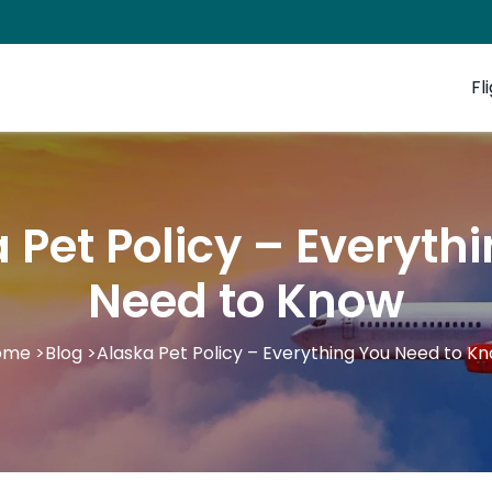
Fl
 Pet Policy – Everyth
Need to Know
ome
>
Blog
>
Alaska Pet Policy – Everything You Need to K