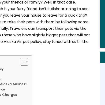
your friends or family? Well, in that case,
your furry friend. Isn’t it disheartening to see
 you leave your house to leave for a quick trip?
s to take their pets with them by following some
nally, Travelers can transport their pets via the
o those who have slightly bigger pets that will not
Alaska Air pet policy, stay tuned with us till the
icy
n
Alaska Airlines?
vice
le Charges