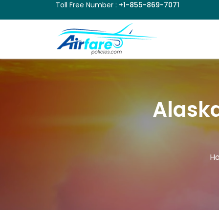
Toll Free Number :
+1-855-869-7071
Alaska
H