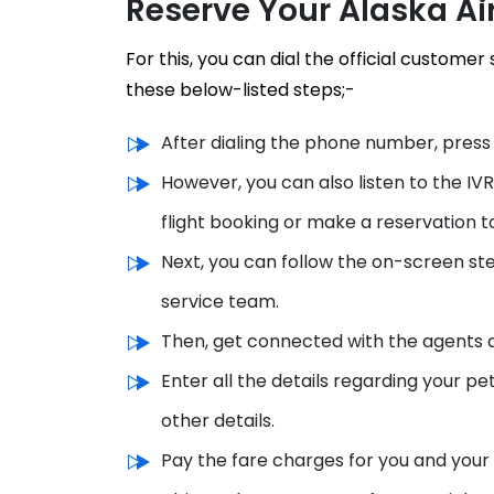
Reserve Your Alaska Ai
For this, you can dial the official custome
these below-listed steps;-
After dialing the phone number, press 
However, you can also listen to the IV
flight booking or make a reservation 
Next, you can follow the on-screen step
service team.
Then, get connected with the agents a
Enter all the details regarding your pe
other details.
Pay the fare charges for you and your 